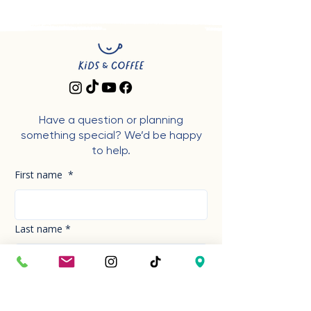
Have a question or planning
something special? We’d be happy
to help.
First name
*
Last name
*
Phone Number
*