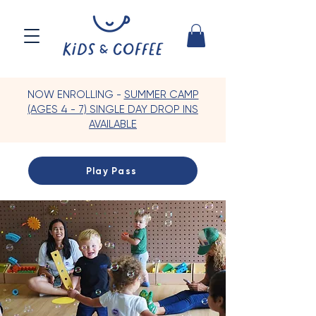
NOW ENROLLING -
SUMMER CAMP
(AGES 4 - 7) SINGLE DAY DROP INS
AVAILABLE
Play Pass