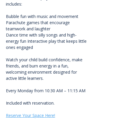
includes:
Bubble fun with music and movement 
Parachute games that encourage 
teamwork and laughter
Dance time with silly songs and high-
energy fun Interactive play that keeps little 
ones engaged
Watch your child build confidence, make 
friends, and burn energy in a fun, 
welcoming environment designed for 
active little learners.
Every Monday from 10:30 AM – 11:15 AM
Included with reservation.
Reserve Your Space Here!