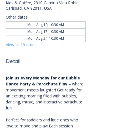
Kids & Coffee, 2310 Camino Vida Roble,
Carlsbad, CA 92011, USA
Other dates
Mon, Aug 10, 10:30 AM
Mon, Aug 17, 10:30 AM
Mon, Aug 24, 10:30 AM
View all 19 dates
Detail
Join us every Monday for our Bubble 
Dance Party & Parachute Play
 – where 
movement meets laughter! Get ready for 
an exciting morning filled with bubbles, 
dancing, music, and interactive parachute 
fun.
Perfect for toddlers and little ones who 
love to move and play! Each session 