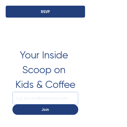
RSVP
Your Inside 
Scoop on 
Kids & Coffee
Join