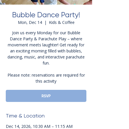
Bubble Dance Party!
Mon, Dec 14
  |  
Kids & Coffee
Join us every Monday for our Bubble
Dance Party & Parachute Play – where
movement meets laughter! Get ready for
an exciting morning filled with bubbles,
dancing, music, and interactive parachute
fun.
Please note: reservations are required for
this activity
RSVP
Time & Location
Dec 14, 2026, 10:30 AM – 11:15 AM