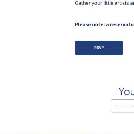
Gather your little artists
Please note: a reservatio
RSVP
You