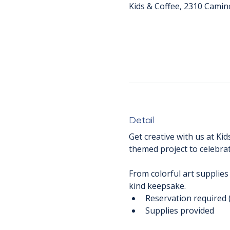
Kids & Coffee, 2310 Camin
Detail
Get creative with us at Kid
themed project to celebrat
From colorful art supplies
kind keepsake.
Reservation required 
Supplies provided