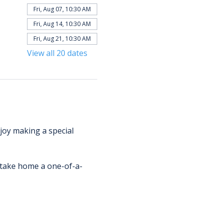
Fri, Aug 07, 10:30 AM
Fri, Aug 14, 10:30 AM
Fri, Aug 21, 10:30 AM
View all 20 dates
njoy making a special 
d take home a one-of-a-