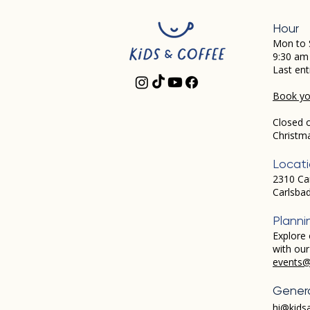
Hour
Mon to 
9:30 am
Last ent
Book you
Closed 
Christm
Locat
2310 Ca
Carlsba
Planni
Explore 
with ou
events@
Genera
hi@kids