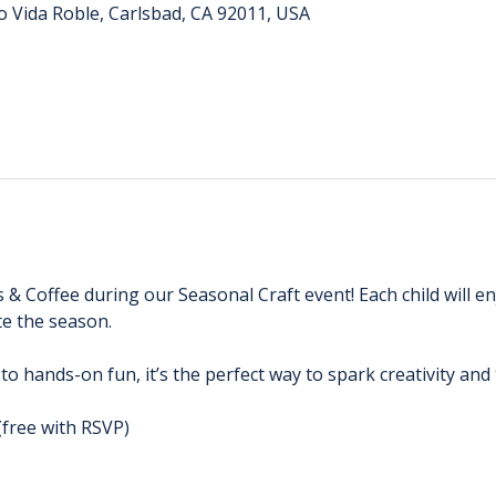
o Vida Roble, Carlsbad, CA 92011, USA
s & Coffee during our Seasonal Craft event! Each child will e
e the season. 
 to hands-on fun, it’s the perfect way to spark creativity an
(free with RSVP)