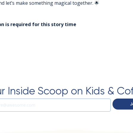
 and let’s make something magical together. 🌟
n is required for this story time
r Inside Scoop on Kids & Co
J