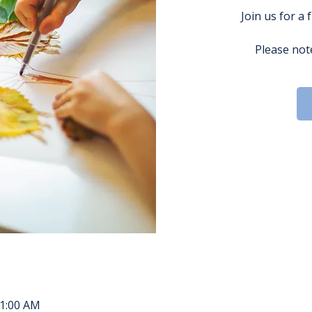
Join us for a 
Please note
11:00 AM