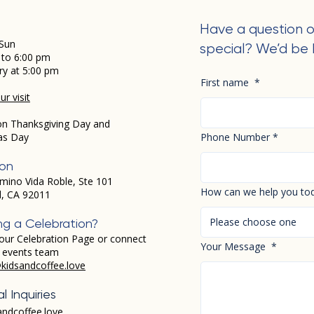
Have a question o
Sun
special? We’d be 
 to 6:00 pm
ry at 5:00 pm
First name
*
r visit
on Thanksgiving Day and
as Day
Phone Number
*
ion
mino Vida Roble, Ste 101
How can we help you to
d, CA 92011
Please choose one
ng a Celebration?
our Celebration Page or connect
Your Message
*
r events team
kidsandcoffee.love
l Inquiries
andcoffee.love