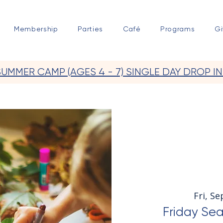
Membership
Parties
Café
Programs
Gi
SUMMER CAMP (AGES 4 - 7) SINGLE DAY DROP IN
Fri, Se
Friday Sea