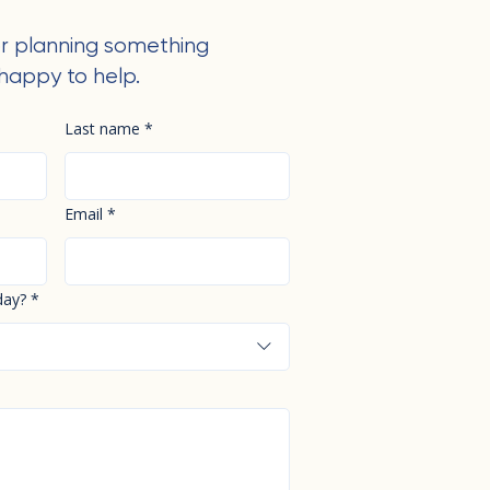
r planning something
happy to help.
Last name
*
Email
*
day?
*