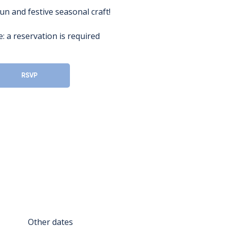
fun and festive seasonal craft!
: a reservation is required
RSVP
Other dates