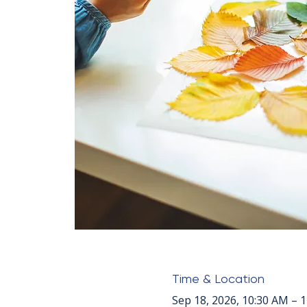
Time & Location
Sep 18, 2026, 10:30 AM – 