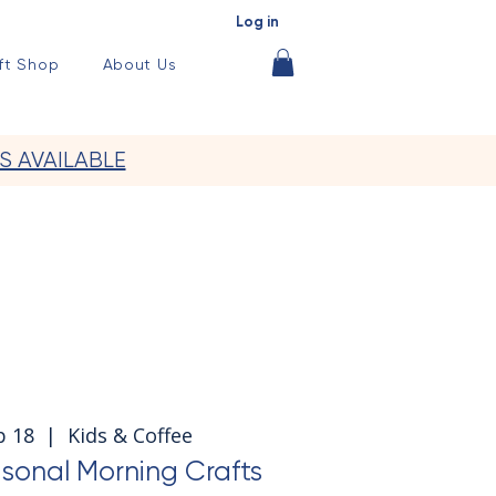
Log in
ft Shop
About Us
S AVAILABLE
p 18
  |  
Kids & Coffee
sonal Morning Crafts