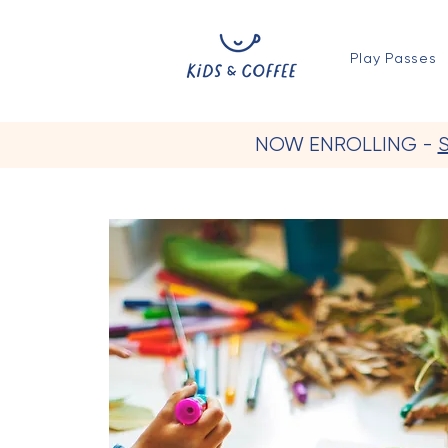
Play Passes
NOW ENROLLING -