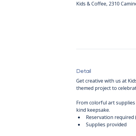
Kids & Coffee, 2310 Camin
Detail
Get creative with us at Kid
themed project to celebrat
From colorful art supplies
kind keepsake.
Reservation required 
Supplies provided