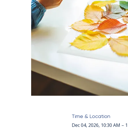
Time & Location
Dec 04, 2026, 10:30 AM – 