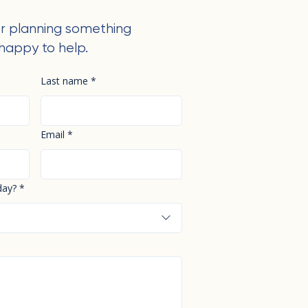
r planning something
happy to help.
Last name
*
Email
*
day?
*