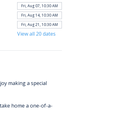
Fri, Aug 07, 10:30 AM
Fri, Aug 14, 10:30 AM
Fri, Aug 21, 10:30 AM
View all 20 dates
njoy making a special 
d take home a one-of-a-