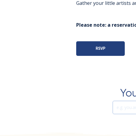
Gather your little artists
Please note: a reservatio
RSVP
You