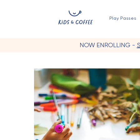
Play Passes
NOW ENROLLING -