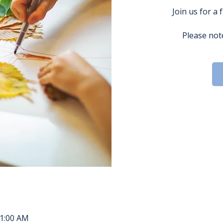
Join us for a 
Please note
11:00 AM