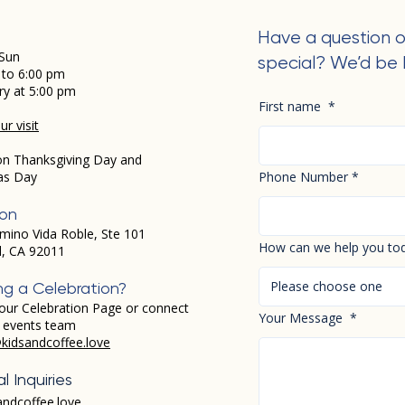
Have a question o
Sun
special? We’d be 
 to 6:00 pm
ry at 5:00 pm
First name
*
r visit
on Thanksgiving Day and
as Day
Phone Number
*
ion
mino Vida Roble, Ste 101
How can we help you to
d, CA 92011
Please choose one
ng a Celebration?
our Celebration Page or connect
Your Message
*
r events team
kidsandcoffee.love
l Inquiries
andcoffee.love