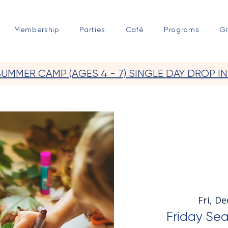
Membership
Parties
Café
Programs
Gi
SUMMER CAMP (AGES 4 - 7) SINGLE DAY DROP IN
Fri, De
Friday Sea