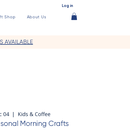
Log in
ft Shop
About Us
S AVAILABLE
c 04
  |  
Kids & Coffee
sonal Morning Crafts