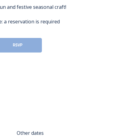
fun and festive seasonal craft!
: a reservation is required
RSVP
Other dates