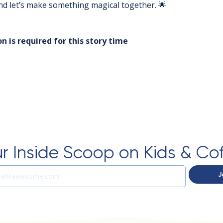
 and let’s make something magical together. 🌟
n is required for this story time
r Inside Scoop on Kids & Co
J