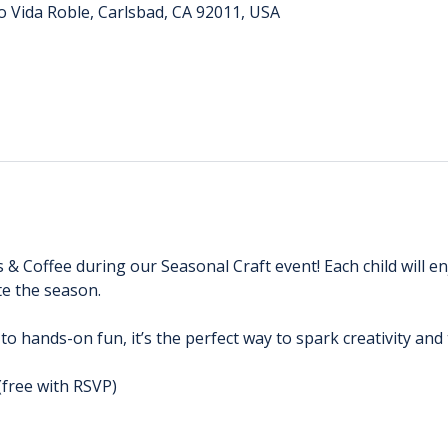
o Vida Roble, Carlsbad, CA 92011, USA
s & Coffee during our Seasonal Craft event! Each child will e
e the season. 
 to hands-on fun, it’s the perfect way to spark creativity an
(free with RSVP)