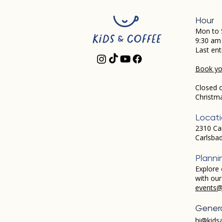
Hour
Mon to 
9:30 am
Last ent
Book you
Closed 
Christm
Locat
2310 Ca
Carlsba
Planni
Explore 
with ou
events@
Genera
hi@kids