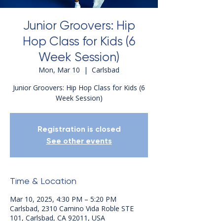
Junior Groovers: Hip
Hop Class for Kids (6
Week Session)
Mon, Mar 10
  |  
Carlsbad
Junior Groovers: Hip Hop Class for Kids (6
Week Session)
Registration is closed
See other events
Time & Location
Mar 10, 2025, 4:30 PM – 5:20 PM
Carlsbad, 2310 Camino Vida Roble STE
101, Carlsbad, CA 92011, USA