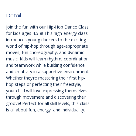
Detail
Join the fun with our Hip-Hop Dance Class 
for kids ages 4.5-8! This high-energy class 
introduces young dancers to the exciting 
world of hip-hop through age-appropriate 
moves, fun choreography, and dynamic 
music. Kids will learn rhythm, coordination, 
and teamwork while building confidence 
and creativity in a supportive environment. 
Whether they’re mastering their first hip-
hop steps or perfecting their freestyle, 
your child will love expressing themselves 
through movement and discovering their 
groove! Perfect for all skill levels, this class 
is all about fun, energy, and individuality.