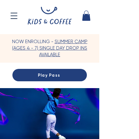
NOW ENROLLING -
SUMMER CAMP
(AGES 4 - 7) SINGLE DAY DROP INS
AVAILABLE
Play Pass