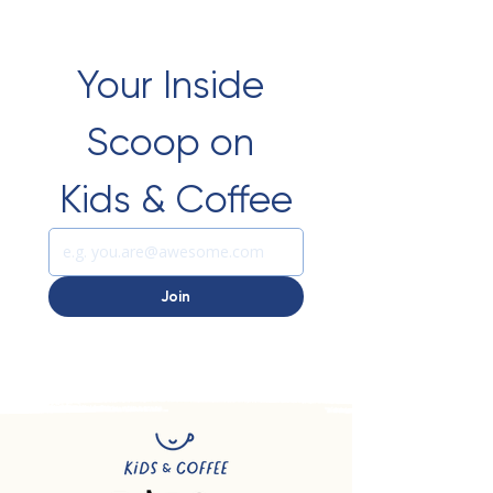
Your Inside 
Scoop on 
Kids & Coffee
Join