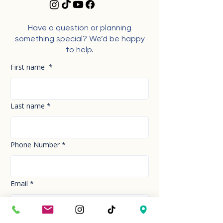
Have a question or planning
something special? We’d be happy
to help.
First name
*
Last name
*
Phone Number
*
Email
*
How can we help you today?
*