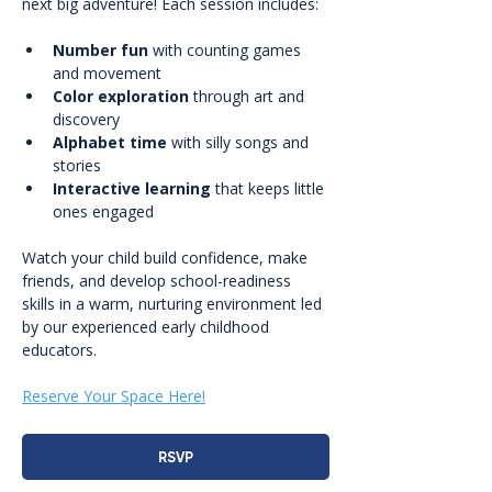
next big adventure! Each session includes:
Number fun
 with counting games 
and movement
Color exploration
 through art and 
discovery
Alphabet time
 with silly songs and 
stories
Interactive learning
 that keeps little 
ones engaged
Watch your child build confidence, make 
friends, and develop school-readiness 
skills in a warm, nurturing environment led 
by our experienced early childhood 
educators.
Reserve Your Space Here!
RSVP