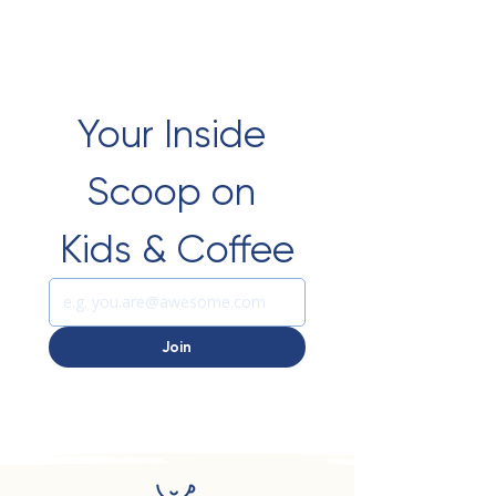
Your Inside 
Scoop on 
Kids & Coffee
Join