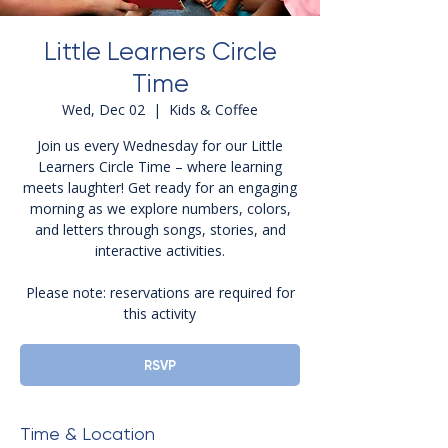
Little Learners Circle
Time
Wed, Dec 02
  |  
Kids & Coffee
Join us every Wednesday for our Little
Learners Circle Time – where learning
meets laughter! Get ready for an engaging
morning as we explore numbers, colors,
and letters through songs, stories, and
interactive activities.
Please note: reservations are required for
this activity
RSVP
Time & Location