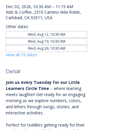
Dec 02, 2026, 10:30 AM – 11:15 AM
Kids & Coffee, 2310 Camino Vida Roble,
Carlsbad, CA 92011, USA
Other dates
Wed, Aug 12, 10:30 AM
Wed, Aug 19, 10:30 AM
Wed, Aug 26, 10:30 AM
View all 19 dates
Detail
Join us every Tuesday for our Little 
Learners Circle Time
 – where learning 
meets laughter! Get ready for an engaging 
morning as we explore numbers, colors, 
and letters through songs, stories, and 
interactive activities.
Perfect for toddlers getting ready for their 