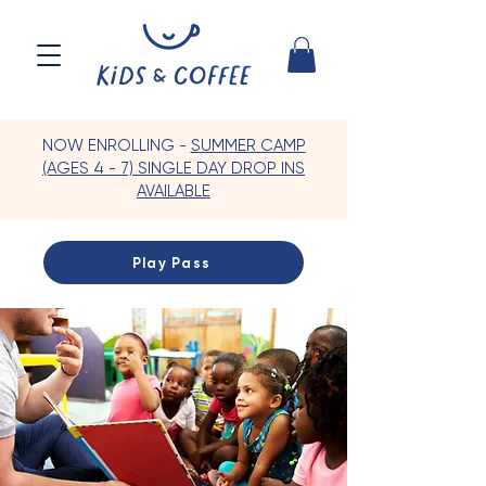
NOW ENROLLING -
SUMMER CAMP
(AGES 4 - 7) SINGLE DAY DROP INS
AVAILABLE
Play Pass