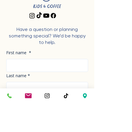
Have a question or planning
something special? We’d be happy
to help.
First name
*
Last name
*
Phone Number
*
Email
*