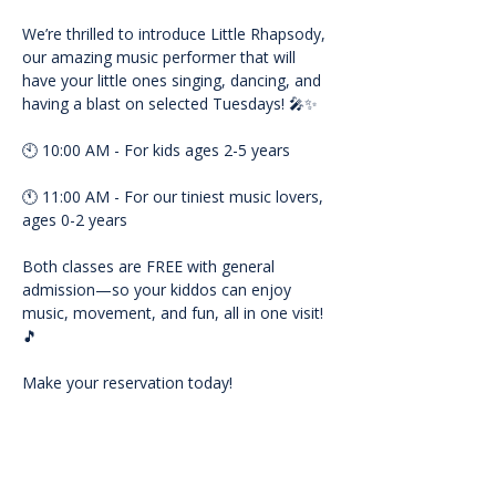
We’re thrilled to introduce Little Rhapsody, 
our amazing music performer that will 
have your little ones singing, dancing, and 
having a blast on selected Tuesdays! 🎤✨
🕙 10:00 AM - For kids ages 2-5 years
🕚 11:00 AM - For our tiniest music lovers, 
ages 0-2 years
Both classes are FREE with general 
admission—so your kiddos can enjoy 
music, movement, and fun, all in one visit! 
🎵
Make your reservation today!