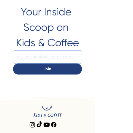
Your Inside 
Scoop on 
Kids & Coffee
Join