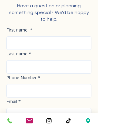
Have a question or planning
something special? We’d be happy
to help.
First name
*
Last name
*
Phone Number
*
Email
*
How can we help you today?
*