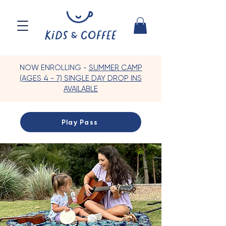
NOW ENROLLING -
SUMMER CAMP
(AGES 4 - 7) SINGLE DAY DROP INS
AVAILABLE
Play Pass