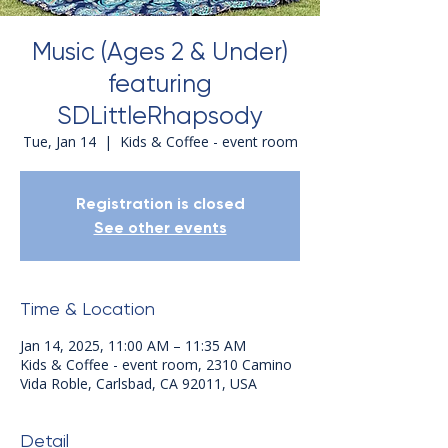
Music (Ages 2 & Under)
featuring
SDLittleRhapsody
Tue, Jan 14
  |  
Kids & Coffee - event room
Registration is closed
See other events
Time & Location
Jan 14, 2025, 11:00 AM – 11:35 AM
Kids & Coffee - event room, 2310 Camino
Vida Roble, Carlsbad, CA 92011, USA
Detail