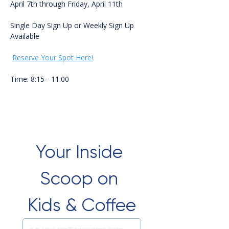
April 7th through Friday, April 11th 
Single Day Sign Up or Weekly Sign Up 
Available
Reserve Your Spot Here!
Time: 8:15 - 11:00
Your Inside 
Scoop on 
Kids & Coffee