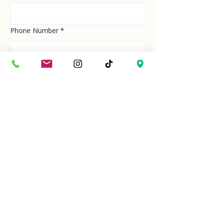
Phone Number
*
Email
*
How can we help you today?
*
Your Message
*
Send!