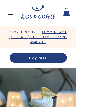
NOW ENROLLING -
SUMMER CAMP
(AGES 4 - 7) SINGLE DAY DROP INS
AVAILABLE
Play Pass