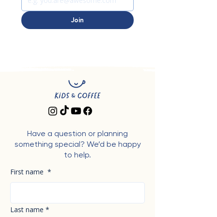
Join
Have a question or planning
something special? We’d be happy
to help.
First name
*
Last name
*