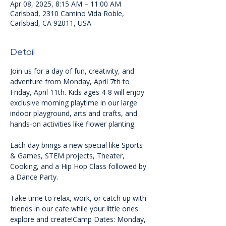
Apr 08, 2025, 8:15 AM – 11:00 AM
Carlsbad, 2310 Camino Vida Roble,
Carlsbad, CA 92011, USA
Detail
Join us for a day of fun, creativity, and 
adventure from Monday, April 7th to 
Friday, April 11th. Kids ages 4-8 will enjoy 
exclusive morning playtime in our large 
indoor playground, arts and crafts, and 
hands-on activities like flower planting.
Each day brings a new special like Sports 
& Games, STEM projects, Theater, 
Cooking, and a Hip Hop Class followed by 
a Dance Party.
Take time to relax, work, or catch up with 
friends in our cafe while your little ones 
explore and create!Camp Dates: Monday, 