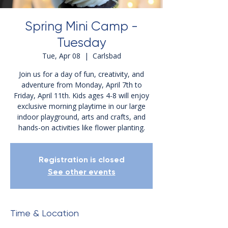
Spring Mini Camp -
Tuesday
Tue, Apr 08
  |  
Carlsbad
Join us for a day of fun, creativity, and
adventure from Monday, April 7th to
Friday, April 11th. Kids ages 4-8 will enjoy
exclusive morning playtime in our large
indoor playground, arts and crafts, and
hands-on activities like flower planting.
Registration is closed
See other events
Time & Location