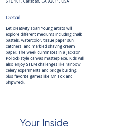
STE 101, Carlsbad, CA 92011, USA
Detail
Let creativity soar! Young artists will 
explore different mediums including chalk 
pastels, watercolor, tissue paper sun 
catchers, and marbled shaving cream 
paper. The week culminates in a Jackson 
Pollock-style canvas masterpiece. Kids will 
also enjoy STEM challenges like rainbow 
celery experiments and bridge building, 
plus favorite games like Mr. Fox and 
Shipwreck.
Your Inside 