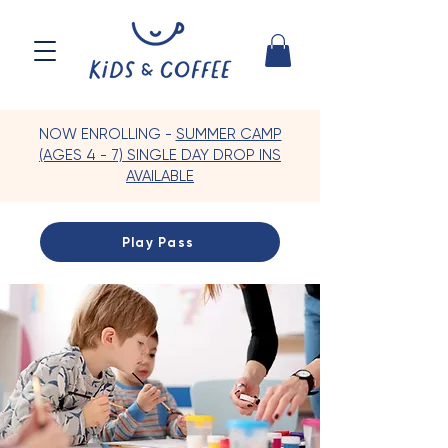
NOW ENROLLING -
SUMMER CAMP
(AGES 4 - 7) SINGLE DAY DROP INS
AVAILABLE
Play Pass