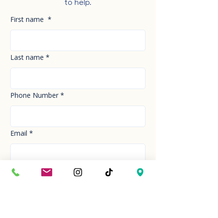
to help.
First name
*
Last name
*
Phone Number
*
Email
*
How can we help you today?
*
Your Message
*