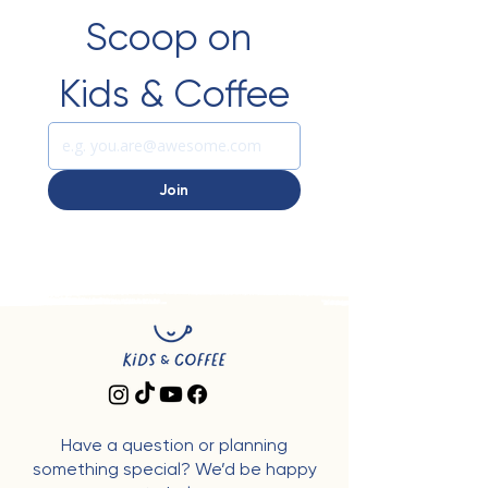
Scoop on 
Kids & Coffee
Join
Have a question or planning
something special? We’d be happy