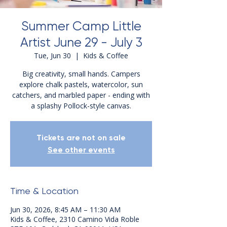
Summer Camp Little
Artist June 29 - July 3
Tue, Jun 30
  |  
Kids & Coffee
Big creativity, small hands. Campers
explore chalk pastels, watercolor, sun
catchers, and marbled paper - ending with
a splashy Pollock-style canvas.
Tickets are not on sale
See other events
Time & Location
Jun 30, 2026, 8:45 AM – 11:30 AM
Kids & Coffee, 2310 Camino Vida Roble