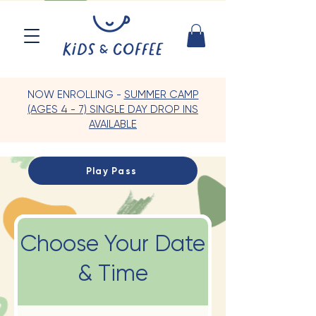
NOW ENROLLING -
SUMMER CAMP
(AGES 4 - 7) SINGLE DAY DROP INS
AVAILABLE
Play Pass
Choose Your Date
& Time