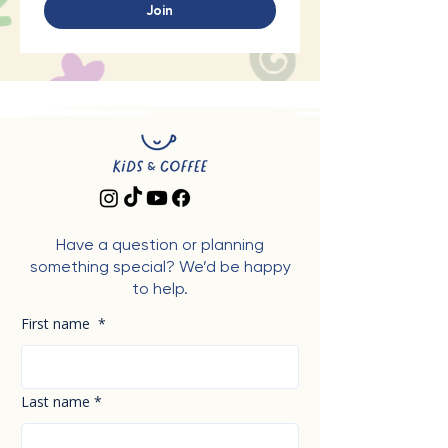
Join
Have a question or planning
something special? We’d be happy
to help.
First name
*
Last name
*