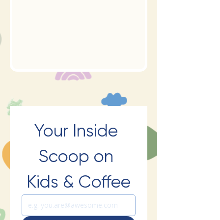
Your Inside 
Scoop on 
Kids & Coffee