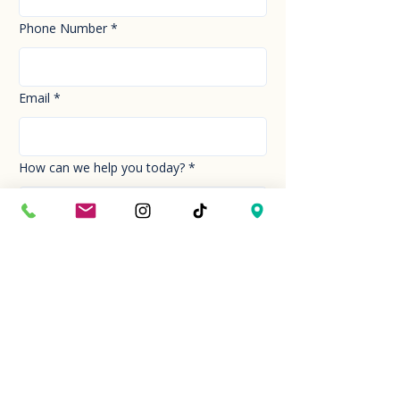
Phone Number
*
Email
*
How can we help you today?
*
Your Message
*
Send!
Hour