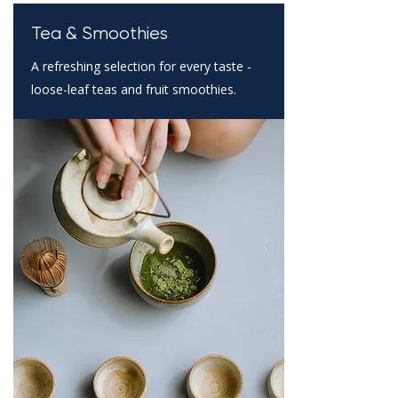
Tea & Smoothies
A refreshing selection for every taste -
loose-leaf teas and fruit smoothies.