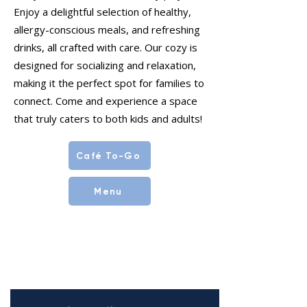
Enjoy a delightful selection of healthy,
allergy-conscious meals, and refreshing
drinks, all crafted with care. Our cozy is
designed for socializing and relaxation,
making it the perfect spot for families to
connect. Come and experience a space
that truly caters to both kids and adults!
Café To-Go
Menu