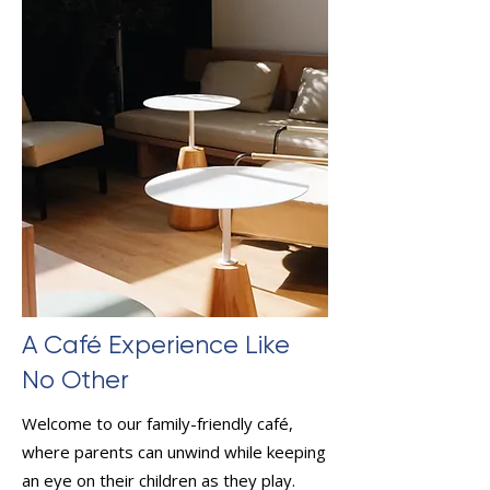
A Café Experience Like
No Other
Welcome to our family-friendly café,
where parents can unwind while keeping
an eye on their children as they play.