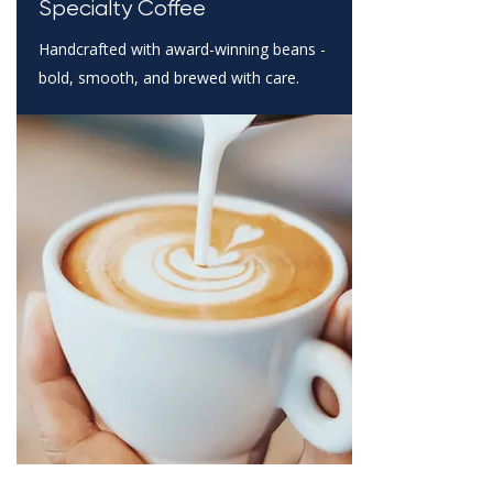
Specialty Coffee
Handcrafted with award-winning beans -
bold, smooth, and brewed with care.