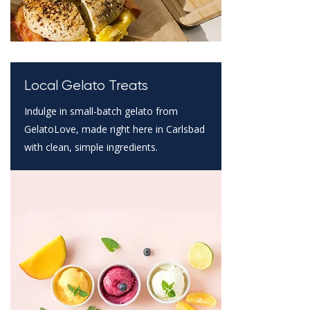
Local Gelato Treats
Indulge in small-batch gelato from
GelatoLove, made right here in Carlsbad
with clean, simple ingredients.