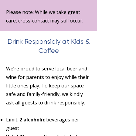
Please note: While we take great
care, cross-contact may still occur.
Drink Responsibly at Kids &
Coffee
We’re proud to serve local beer and
wine for parents to enjoy while their
little ones play. To keep our space
safe and family-friendly, we kindly
ask all guests to drink responsibly.
Limit:
2 alcoholic
beverages per
guest