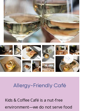
Allergy-Friendly Café
Kids & Coffee Café is a nut-free
environment—we do not serve food