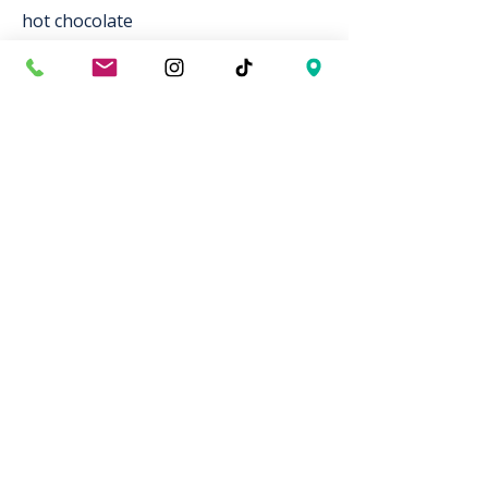
hot chocolate
Specialty
honey lavender latte
carlsbad campfire mocha
Tea
english breakfast
jasmine green