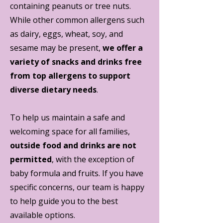
containing peanuts or tree nuts.
While other common allergens such
as dairy, eggs, wheat, soy, and
sesame may be present,
we offer a
variety of snacks and drinks free
from top allergens to support
diverse dietary needs
.
To help us maintain a safe and
welcoming space for all families,
outside food and drinks are not
permitted
, with the exception of
baby formula and fruits. If you have
specific concerns, our team is happy
to help guide you to the best
available options.