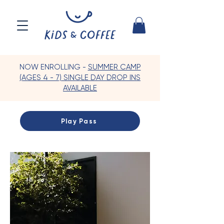
NOW ENROLLING -
SUMMER CAMP
(AGES 4 - 7) SINGLE DAY DROP INS
AVAILABLE
Play Pass