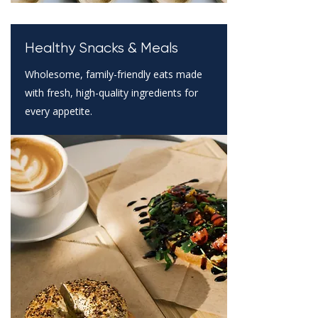
Healthy Snacks & Meals
Wholesome, family-friendly eats made
with fresh, high-quality ingredients for
every appetite.