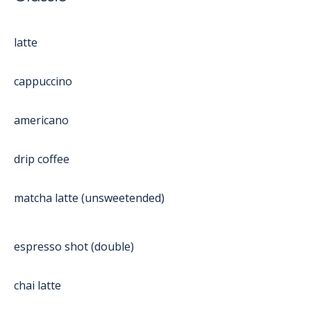
latte
cappuccino
americano
drip coffee
matcha latte (unsweetended)
espresso shot (double)
chai latte