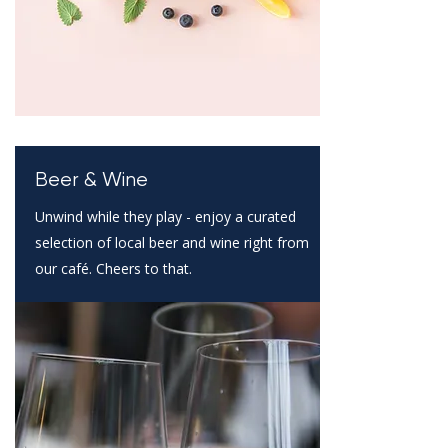
Beer & Wine
Unwind while they play - enjoy a curated
selection of local beer and wine right from
our café. Cheers to that.