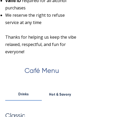
Valid ID
required for all alcohol
purchases
We reserve the right to refuse
service at any time
Thanks for helping us keep the vibe
relaxed, respectful, and fun for
everyone!
Café Menu
Drinks
Hot & Savory
Classic