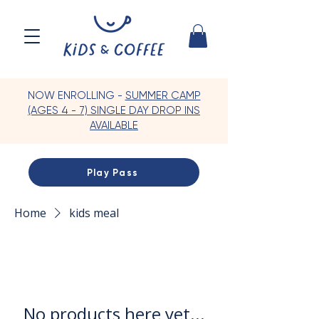
NOW ENROLLING -
SUMMER CAMP
(AGES 4 - 7) SINGLE DAY DROP INS
AVAILABLE
Play Pass
Home
kids meal
No products here yet...