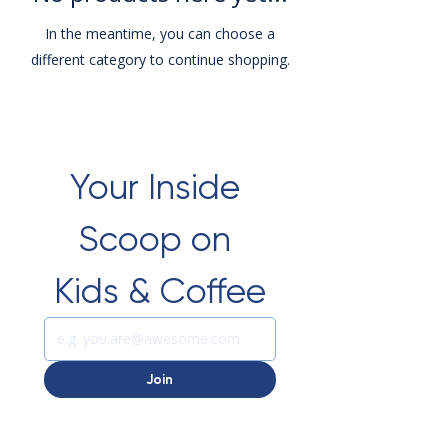
In the meantime, you can choose a
different category to continue shopping.
Your Inside 
Scoop on 
Kids & Coffee
Join