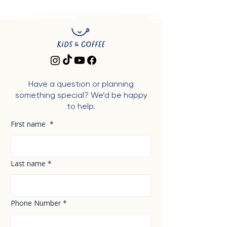
Have a question or planning
something special? We’d be happy
to help.
First name
*
Last name
*
Phone Number
*