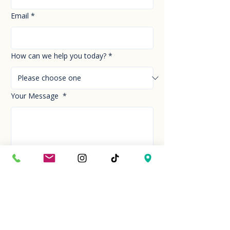
Email
*
How can we help you today?
*
Your Message
*
Send!
Hour
Mon to Sun
9:30 am to 6:00 pm
Last entry at 5:00 pm