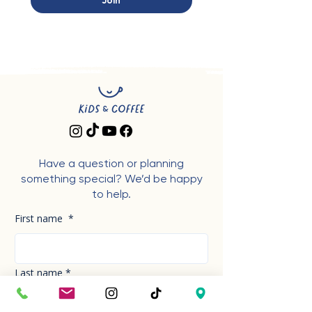
Join
Have a question or planning
something special? We’d be happy
to help.
First name
*
Last name
*