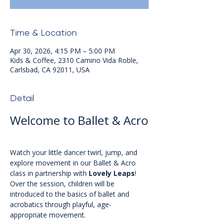
Time & Location
Apr 30, 2026, 4:15 PM – 5:00 PM
Kids & Coffee, 2310 Camino Vida Roble,
Carlsbad, CA 92011, USA
Detail
Welcome to Ballet & Acro
Watch your little dancer twirl, jump, and 
explore movement in our Ballet & Acro 
class in partnership with 
Lovely Leaps
! 
Over the session, children will be 
introduced to the basics of ballet and 
acrobatics through playful, age-
appropriate movement.