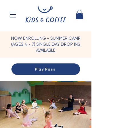
NOW ENROLLING -
SUMMER CAMP
(AGES 4 - 7) SINGLE DAY DROP INS
AVAILABLE
Play Pass