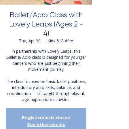
Ballet/Acro Class with
Lovely Leaps (Ages 2 -
4)
Thu, Apr 30
  |  
Kids & Coffee
In partnership with Lovely Leaps, this
Ballet & Acro class is designed for younger
dancers who are just beginning their
movement journey.
The class focuses on basic ballet positions,
introductory acro skills, balance, and
coordination — all taught through playful,
age-appropriate activities.
Registration is closed
See other events