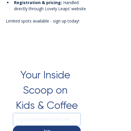
Registration & pricing:
 Handled 
directly through Lovely Leaps’ website
Limited spots available - sign up today!
Your Inside 
Scoop on 
Kids & Coffee