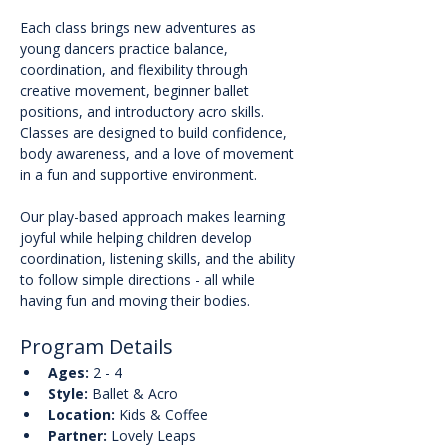
Each class brings new adventures as 
young dancers practice balance, 
coordination, and flexibility through 
creative movement, beginner ballet 
positions, and introductory acro skills. 
Classes are designed to build confidence, 
body awareness, and a love of movement 
in a fun and supportive environment.
Our play-based approach makes learning 
joyful while helping children develop 
coordination, listening skills, and the ability 
to follow simple directions - all while 
having fun and moving their bodies.
Program Details
Ages:
 2 - 4
Style:
 Ballet & Acro
Location:
 Kids & Coffee
Partner:
 Lovely Leaps