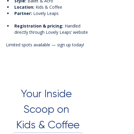
Style:
 Ballet & Acro
Location:
 Kids & Coffee
Partner:
 Lovely Leaps
Registration & pricing:
 Handled 
directly through Lovely Leaps’ website
Limited spots available — sign up today!
Your Inside 
Scoop on 
Kids & Coffee