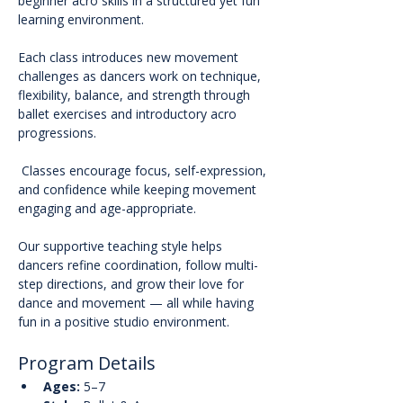
beginner acro skills in a structured yet fun 
learning environment.
Each class introduces new movement 
challenges as dancers work on technique, 
flexibility, balance, and strength through 
ballet exercises and introductory acro 
progressions.
 Classes encourage focus, self-expression, 
and confidence while keeping movement 
engaging and age-appropriate.
Our supportive teaching style helps 
dancers refine coordination, follow multi-
step directions, and grow their love for 
dance and movement — all while having 
fun in a positive studio environment.
Program Details
Ages:
 5–7