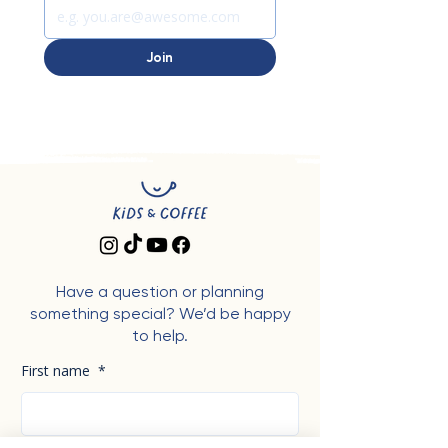
Join
Have a question or planning
something special? We’d be happy
to help.
First name
*