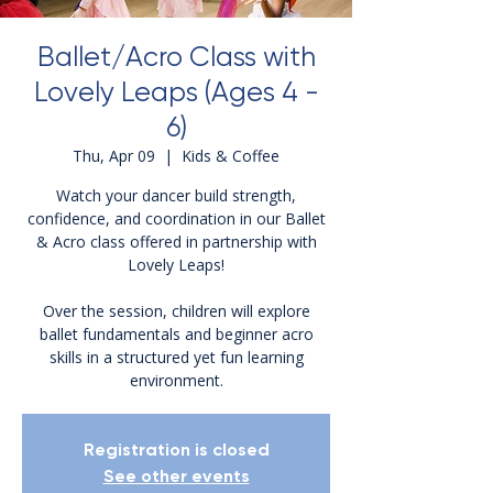
Ballet/Acro Class with
Lovely Leaps (Ages 4 -
6)
Thu, Apr 09
  |  
Kids & Coffee
Watch your dancer build strength,
confidence, and coordination in our Ballet
& Acro class offered in partnership with
Lovely Leaps!
Over the session, children will explore
ballet fundamentals and beginner acro
skills in a structured yet fun learning
environment.
Registration is closed
See other events