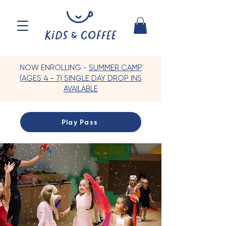
NOW ENROLLING -
SUMMER CAMP
(AGES 4 - 7) SINGLE DAY DROP INS
AVAILABLE
Play Pass