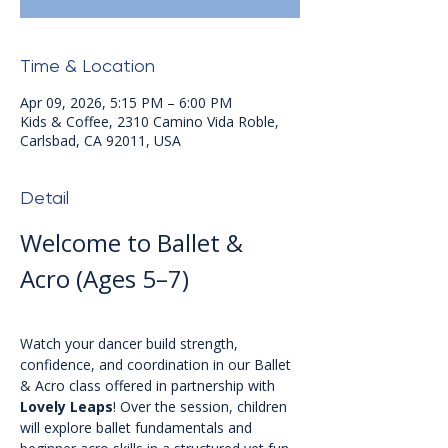
Time & Location
Apr 09, 2026, 5:15 PM – 6:00 PM
Kids & Coffee, 2310 Camino Vida Roble,
Carlsbad, CA 92011, USA
Detail
Welcome to Ballet & 
Acro (Ages 5–7)
Watch your dancer build strength, 
confidence, and coordination in our Ballet 
& Acro class offered in partnership with 
Lovely Leaps
! Over the session, children 
will explore ballet fundamentals and 