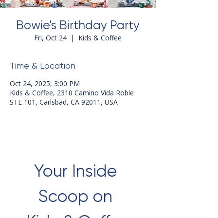
Bowie's Birthday Party
Fri, Oct 24
  |  
Kids & Coffee
Time & Location
Oct 24, 2025, 3:00 PM
Kids & Coffee, 2310 Camino Vida Roble
STE 101, Carlsbad, CA 92011, USA
Your Inside 
Scoop on 