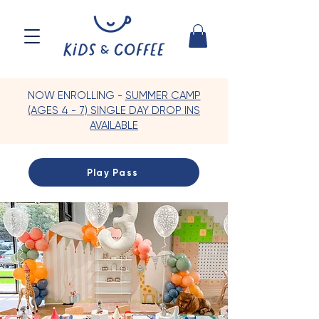
NOW ENROLLING -
SUMMER CAMP
(AGES 4 - 7) SINGLE DAY DROP INS
AVAILABLE
Play Pass