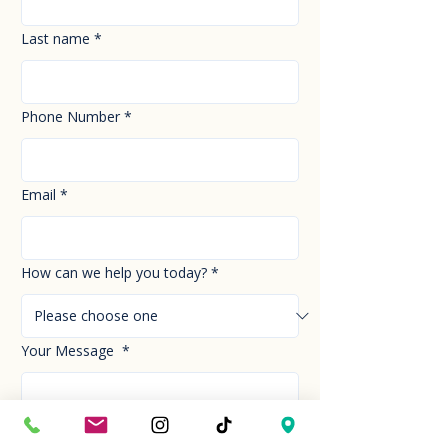
Last name
*
Phone Number
*
Email
*
How can we help you today?
*
Your Message
*