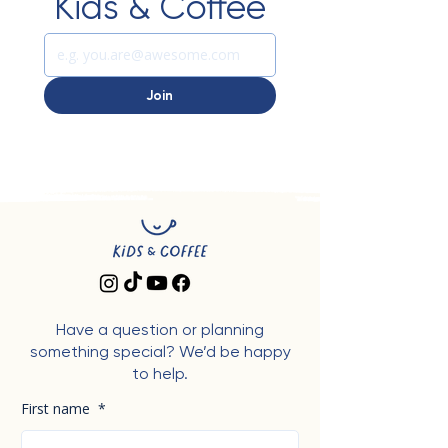
Kids & Coffee
Join
Have a question or planning
something special? We’d be happy
to help.
First name
*