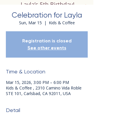
Celebration for Layla
Sun, Mar 15
  |  
Kids & Coffee
Registration is closed
See other events
Time & Location
Mar 15, 2026, 3:00 PM – 6:00 PM
Kids & Coffee , 2310 Camino Vida Roble
STE 101, Carlsbad, CA 92011, USA
Detail