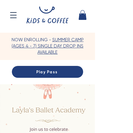
NOW ENROLLING -
SUMMER CAMP
(AGES 4 - 7) SINGLE DAY DROP INS
AVAILABLE
Play Pass