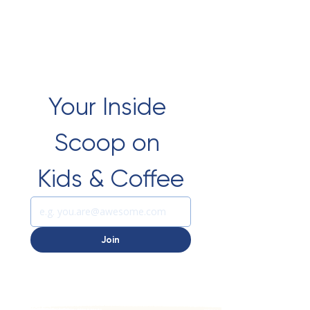
Your Inside 
Scoop on 
Kids & Coffee
Join