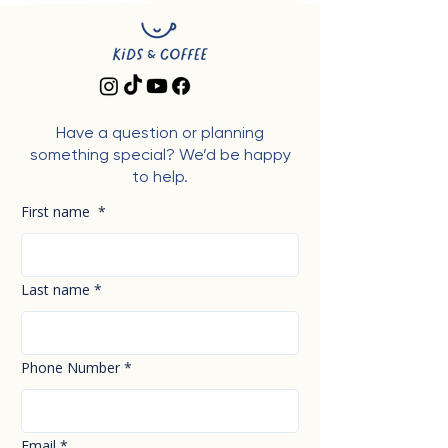
Have a question or planning
something special? We’d be happy
to help.
First name
*
Last name
*
Phone Number
*
Email
*