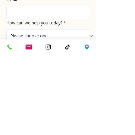
How can we help you today?
*
Your Message
*
Send!
Hour
Mon to Sun
9:30 am to 6:00 pm
Last entry at 5:00 pm
Book your visit