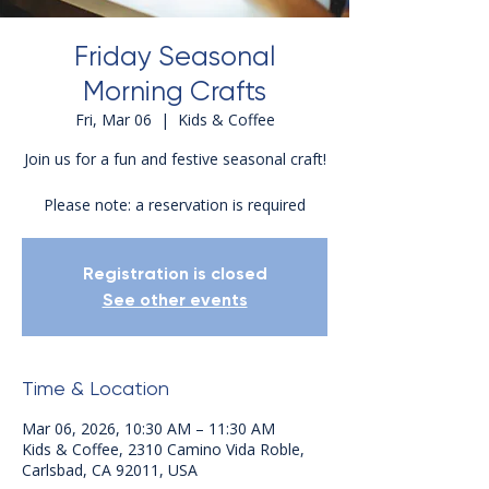
Friday Seasonal
Morning Crafts
Fri, Mar 06
  |  
Kids & Coffee
Join us for a fun and festive seasonal craft!
Please note: a reservation is required
Registration is closed
See other events
Time & Location
Mar 06, 2026, 10:30 AM – 11:30 AM
Kids & Coffee, 2310 Camino Vida Roble,
Carlsbad, CA 92011, USA