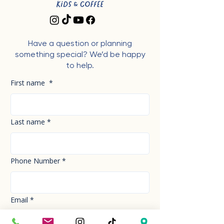
Have a question or planning
something special? We’d be happy
to help.
First name
*
Last name
*
Phone Number
*
Email
*