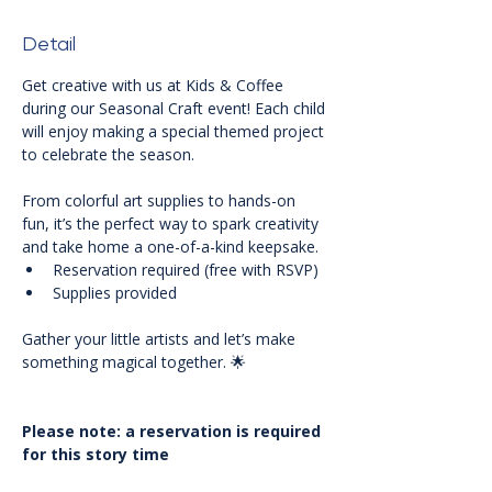
Detail
Get creative with us at Kids & Coffee 
during our Seasonal Craft event! Each child 
will enjoy making a special themed project 
to celebrate the season. 
From colorful art supplies to hands-on 
fun, it’s the perfect way to spark creativity 
and take home a one-of-a-kind keepsake.
Reservation required (free with RSVP)
Supplies provided
Gather your little artists and let’s make 
something magical together. 🌟
Please note: a reservation is required 
for this story time