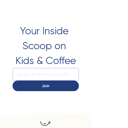
Your Inside 
Scoop on 
Kids & Coffee
Join