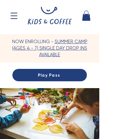
NOW ENROLLING -
SUMMER CAMP
(AGES 4 - 7) SINGLE DAY DROP INS
AVAILABLE
Play Pass