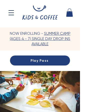
NOW ENROLLING -
SUMMER CAMP
(AGES 4 - 7) SINGLE DAY DROP INS
AVAILABLE
Play Pass