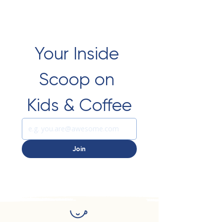
Your Inside 
Scoop on 
Kids & Coffee
Join