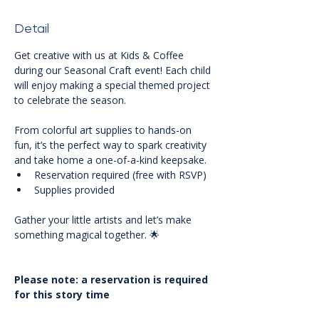
Detail
Get creative with us at Kids & Coffee 
during our Seasonal Craft event! Each child 
will enjoy making a special themed project 
to celebrate the season. 
From colorful art supplies to hands-on 
fun, it’s the perfect way to spark creativity 
and take home a one-of-a-kind keepsake.
Reservation required (free with RSVP)
Supplies provided
Gather your little artists and let’s make 
something magical together. 🌟
Please note: a reservation is required 
for this story time