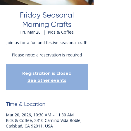
Friday Seasonal
Morning Crafts
Fri, Mar 20
  |  
Kids & Coffee
Join us for a fun and festive seasonal craft!
Please note: a reservation is required
Registration is closed
See other events
Time & Location
Mar 20, 2026, 10:30 AM – 11:30 AM
Kids & Coffee, 2310 Camino Vida Roble,
Carlsbad, CA 92011, USA