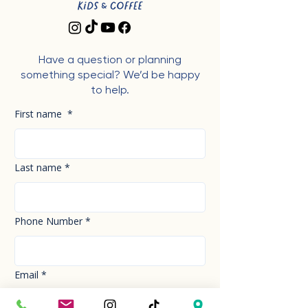
Have a question or planning
something special? We’d be happy
to help.
First name
*
Last name
*
Phone Number
*
Email
*