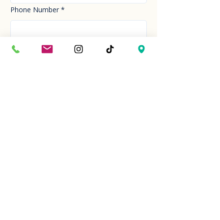
Phone Number
*
Email
*
How can we help you today?
*
Your Message
*
Send!
Hour
Mon to Sun