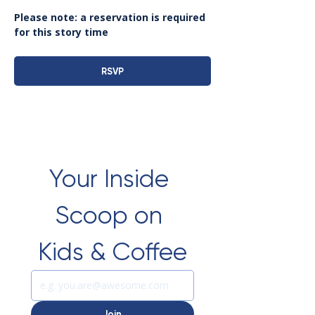
Please note: a reservation is required 
for this story time
RSVP
Your Inside 
Scoop on 
Kids & Coffee
Join