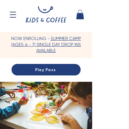
NOW ENROLLING -
SUMMER CAMP
(AGES 4 - 7) SINGLE DAY DROP INS
AVAILABLE
Play Pass