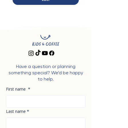
Have a question or planning
something special? We’d be happy
to help.
First name
*
Last name
*