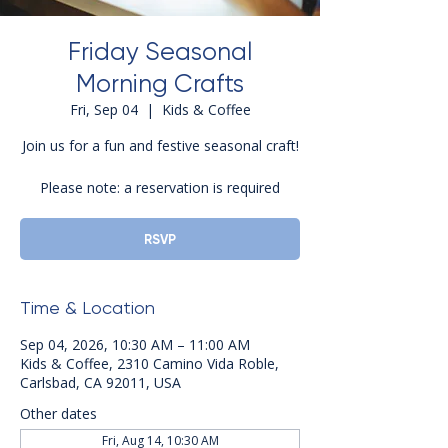
Friday Seasonal
Morning Crafts
Fri, Sep 04
  |  
Kids & Coffee
Join us for a fun and festive seasonal craft!
Please note: a reservation is required
RSVP
Time & Location
Sep 04, 2026, 10:30 AM – 11:00 AM
Kids & Coffee, 2310 Camino Vida Roble,
Carlsbad, CA 92011, USA
Other dates
Fri, Aug 14, 10:30 AM