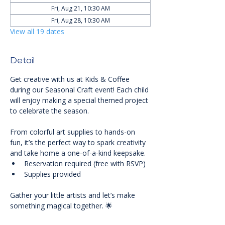
Fri, Aug 21, 10:30 AM
Fri, Aug 28, 10:30 AM
View all 19 dates
Detail
Get creative with us at Kids & Coffee 
during our Seasonal Craft event! Each child 
will enjoy making a special themed project 
to celebrate the season. 
From colorful art supplies to hands-on 
fun, it’s the perfect way to spark creativity 
and take home a one-of-a-kind keepsake.
Reservation required (free with RSVP)
Supplies provided
Gather your little artists and let’s make 
something magical together. 🌟