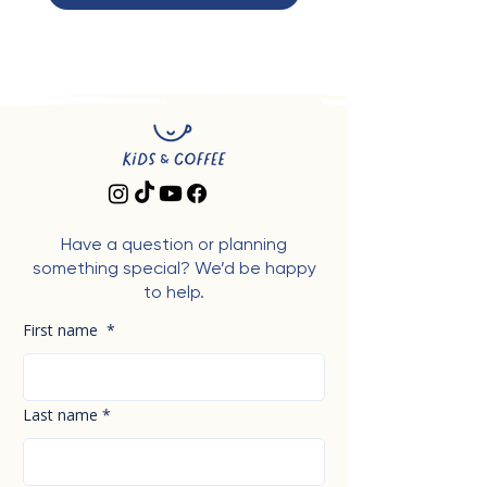
Have a question or planning
something special? We’d be happy
to help.
First name
*
Last name
*