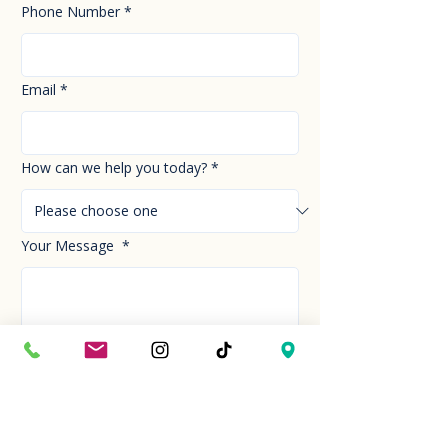
Phone Number
*
Email
*
How can we help you today?
*
Your Message
*
Send!
Hour
Mon to Sun