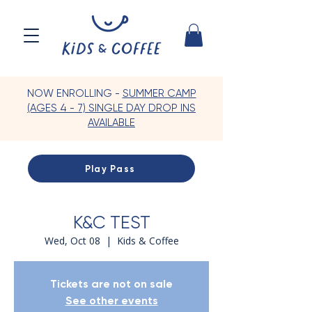
NOW ENROLLING -
SUMMER CAMP
(AGES 4 - 7) SINGLE DAY DROP INS
AVAILABLE
Play Pass
K&C TEST
Wed, Oct 08
  |  
Kids & Coffee
Tickets are not on sale
See other events