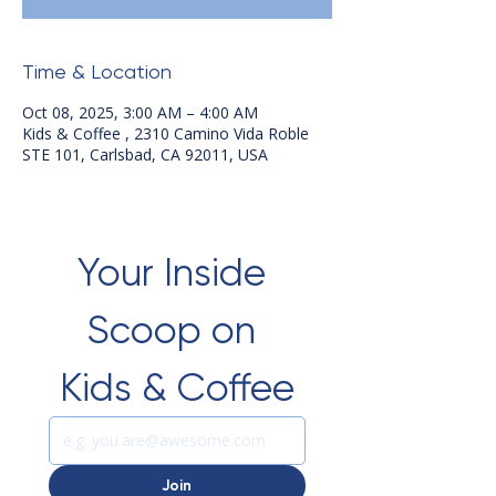
Time & Location
Oct 08, 2025, 3:00 AM – 4:00 AM
Kids & Coffee , 2310 Camino Vida Roble
STE 101, Carlsbad, CA 92011, USA
Your Inside 
Scoop on 
Kids & Coffee
Join