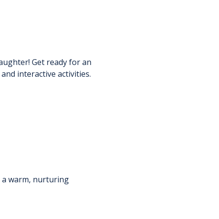
aughter! Get ready for an 
d interactive activities.
n a warm, nurturing 