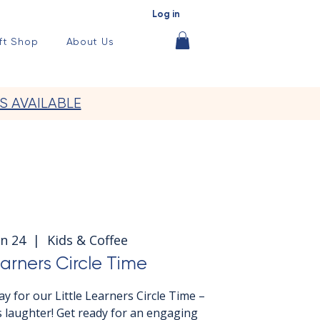
Log in
ft Shop
About Us
S AVAILABLE
n 24
  |  
Kids & Coffee
earners Circle Time
y for our Little Learners Circle Time –
 laughter! Get ready for an engaging