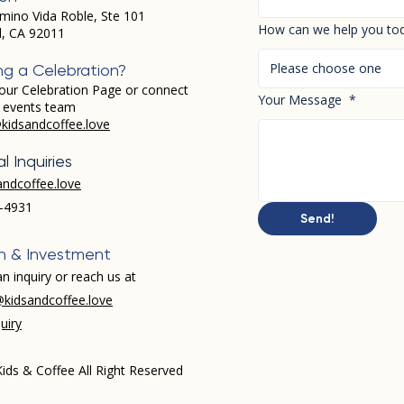
mino Vida Roble, Ste 101
How can we help you to
d, CA 92011
Please choose one
ng a Celebration?
our Celebration Page or connect
Your Message
*
r events team
kidsandcoffee.love
l Inquiries
andcoffee.love
-4931​
Send!
h & Investment
n inquiry or reach us at
kidsandcoffee.love
uiry
ids & Coffee All Right Reserved