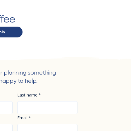
ffee
oin
r planning something
happy to help.
Last name
*
Email
*