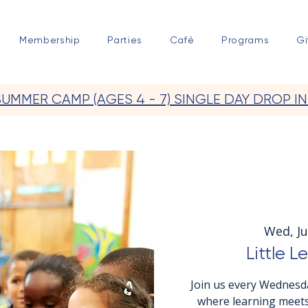
Membership
Parties
Café
Programs
Gi
SUMMER CAMP (AGES 4 - 7) SINGLE DAY DROP IN
Wed, Ju
Little L
Join us every Wednesda
where learning meets