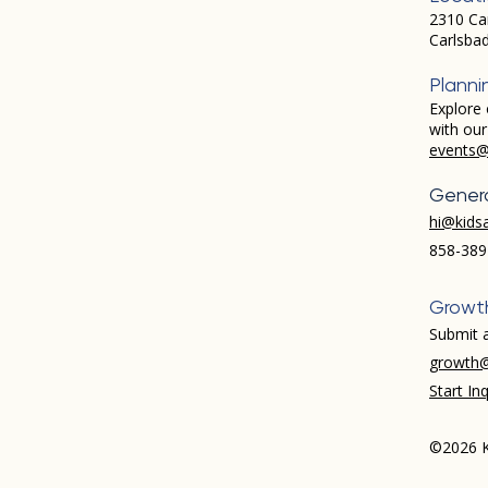
2310 Ca
Carlsba
Planni
Explore 
with ou
events@
Genera
hi@kids
858-389
Growt
Submit a
growth@
Start Inq
©2026 K