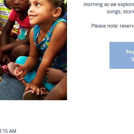
morning as we explore
songs, storie
Please note: reserv
Reg
S
11:15 AM