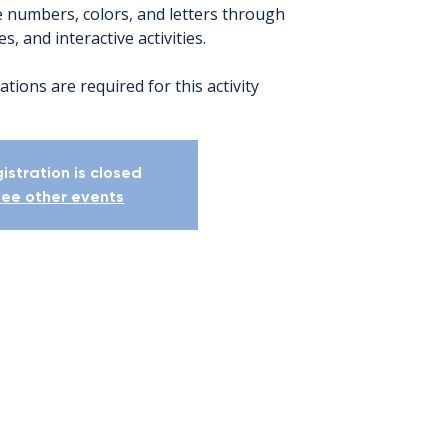
 numbers, colors, and letters through
s, and interactive activities.
ations are required for this activity
istration is closed
ee other events