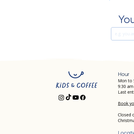
You
Hour
Mon to 
9:30 am
Last ent
Book you
Closed 
Christm
Locat