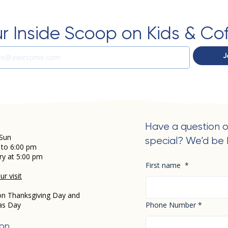
r Inside Scoop on Kids & Co
J
Have a question o
Sun
special? We’d be 
 to 6:00 pm
ry at 5:00 pm
First name
*
r visit
on Thanksgiving Day and
as Day
Phone Number
*
ion