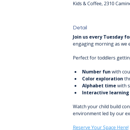
Kids & Coffee, 2310 Camin
Detail
Join us every Tuesday fo
engaging morning as we exp
Perfect for toddlers gettin
Number fun
 with co
Color exploration
 th
Alphabet time
 with 
Interactive learning
Watch your child build con
environment led by our ex
Reserve Your Space Here!