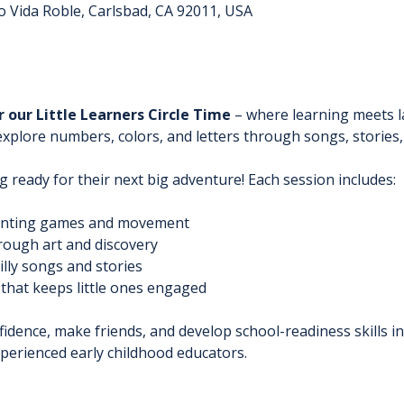
o Vida Roble, Carlsbad, CA 92011, USA
r our Little Learners Circle Time
 – where learning meets l
lore numbers, colors, and letters through songs, stories, an
g ready for their next big adventure! Each session includes:
unting games and movement
rough art and discovery
silly songs and stories
 that keeps little ones engaged
fidence, make friends, and develop school-readiness skills i
perienced early childhood educators.