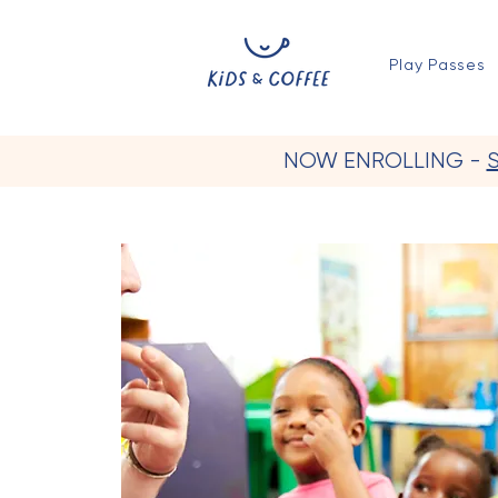
Play Passes
NOW ENROLLING -