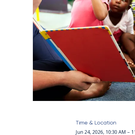
Time & Location
Jun 24, 2026, 10:30 AM – 