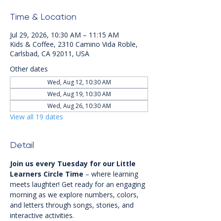
Time & Location
Jul 29, 2026, 10:30 AM – 11:15 AM
Kids & Coffee, 2310 Camino Vida Roble,
Carlsbad, CA 92011, USA
Other dates
Wed, Aug 12, 10:30 AM
Wed, Aug 19, 10:30 AM
Wed, Aug 26, 10:30 AM
View all 19 dates
Detail
Join us every Tuesday for our Little 
Learners Circle Time
 – where learning 
meets laughter! Get ready for an engaging 
morning as we explore numbers, colors, 
and letters through songs, stories, and 
interactive activities.