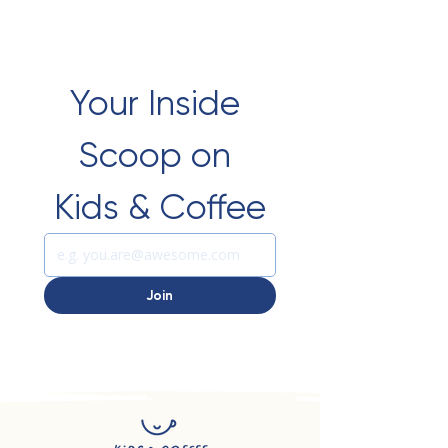
Your Inside 
Scoop on 
Kids & Coffee
Join