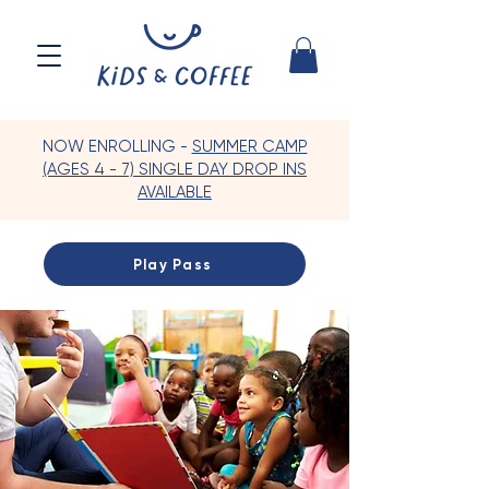
NOW ENROLLING -
SUMMER CAMP
(AGES 4 - 7) SINGLE DAY DROP INS
AVAILABLE
Play Pass