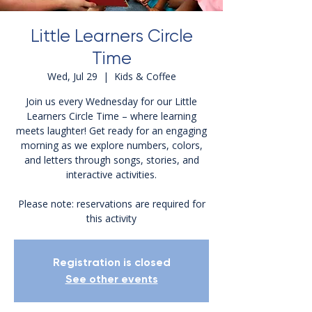
Little Learners Circle
Time
Wed, Jul 29
  |  
Kids & Coffee
Join us every Wednesday for our Little
Learners Circle Time – where learning
meets laughter! Get ready for an engaging
morning as we explore numbers, colors,
and letters through songs, stories, and
interactive activities.
Please note: reservations are required for
this activity
Registration is closed
See other events