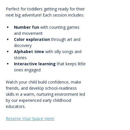
Perfect for toddlers getting ready for their 
next big adventure! Each session includes:
Number fun
 with counting games 
and movement
Color exploration
 through art and 
discovery
Alphabet time
 with silly songs and 
stories
Interactive learning
 that keeps little 
ones engaged
Watch your child build confidence, make 
friends, and develop school-readiness 
skills in a warm, nurturing environment led 
by our experienced early childhood 
educators.
Reserve Your Space Here!