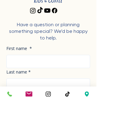
Have a question or planning
something special? We’d be happy
to help.
First name
*
Last name
*
Phone Number
*
Email
*