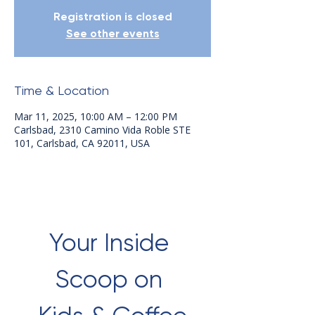
Registration is closed
See other events
Time & Location
Mar 11, 2025, 10:00 AM – 12:00 PM
Carlsbad, 2310 Camino Vida Roble STE
101, Carlsbad, CA 92011, USA
Your Inside 
Scoop on 