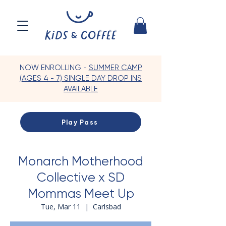
NOW ENROLLING -
SUMMER CAMP
(AGES 4 - 7) SINGLE DAY DROP INS
AVAILABLE
Play Pass
Monarch Motherhood
Collective x SD
Mommas Meet Up
Tue, Mar 11
  |  
Carlsbad