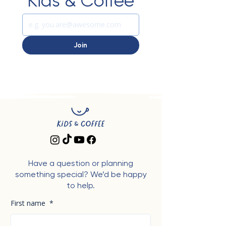
Kids & Coffee
Join
Have a question or planning
something special? We’d be happy
to help.
First name
*