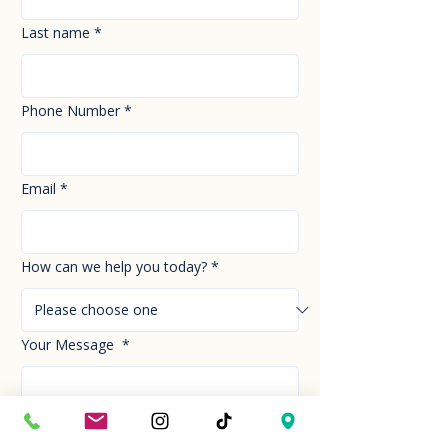
Last name
*
Phone Number
*
Email
*
How can we help you today?
*
Your Message
*