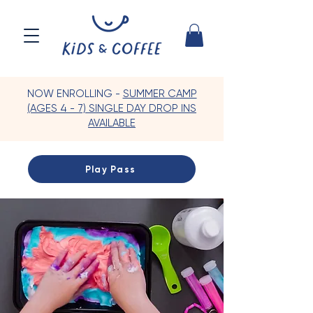
NOW ENROLLING -
SUMMER CAMP
(AGES 4 - 7) SINGLE DAY DROP INS
AVAILABLE
Play Pass