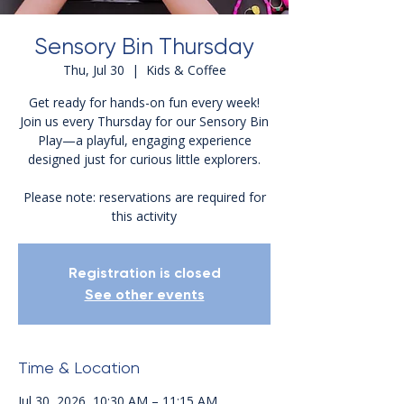
Sensory Bin Thursday
Thu, Jul 30
  |  
Kids & Coffee
Get ready for hands-on fun every week!
Join us every Thursday for our Sensory Bin
Play—a playful, engaging experience
designed just for curious little explorers.
Please note: reservations are required for
this activity
Registration is closed
See other events
Time & Location
Jul 30, 2026, 10:30 AM – 11:15 AM