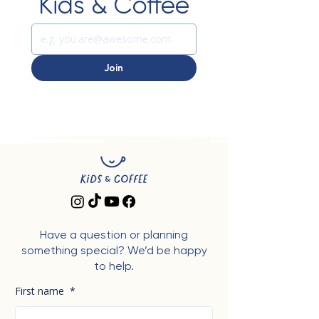
Kids & Coffee
Join
Have a question or planning
something special? We’d be happy
to help.
First name
*