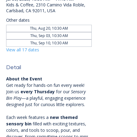
Kids & Coffee, 2310 Camino Vida Roble,
Carlsbad, CA 92011, USA
Other dates
Thu, Aug 20, 10:30 AM
Thu, Sep 03, 10:30 AM
Thu, Sep 10, 10:30 AM
View all 17 dates
Detail
About the Event
Get ready for hands-on fun every week! 
Join us 
every Thursday
 for our 
Sensory 
Bin Play
—a playful, engaging experience 
designed just for curious little explorers.
Each week features a 
new themed 
sensory bin
 filled with exciting textures, 
colors, and tools to scoop, pour, and 
discover. From springtime scoops to mini 