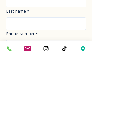
Last name
*
Phone Number
*
Email
*
How can we help you today?
*
Your Message
*