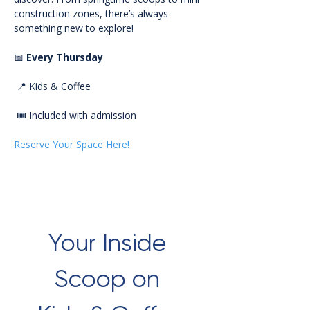
construction zones, there’s always 
something new to explore!
📅 
Every Thursday
 📍 Kids & Coffee
 🎟️ Included with admission
Reserve Your Space Here!
Your Inside 
Scoop on 