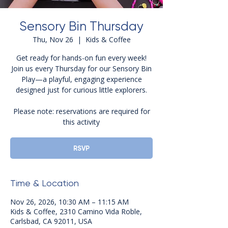
Sensory Bin Thursday
Thu, Nov 26
  |  
Kids & Coffee
Get ready for hands-on fun every week!
Join us every Thursday for our Sensory Bin
Play—a playful, engaging experience
designed just for curious little explorers.
Please note: reservations are required for
this activity
RSVP
Time & Location
Nov 26, 2026, 10:30 AM – 11:15 AM
Kids & Coffee, 2310 Camino Vida Roble,
Carlsbad, CA 92011, USA