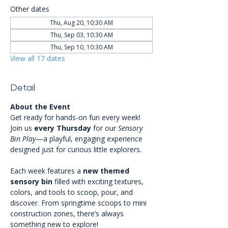
Other dates
Thu, Aug 20, 10:30 AM
Thu, Sep 03, 10:30 AM
Thu, Sep 10, 10:30 AM
View all 17 dates
Detail
About the Event
Get ready for hands-on fun every week! 
Join us 
every Thursday
 for our 
Sensory 
Bin Play
—a playful, engaging experience 
designed just for curious little explorers.
Each week features a 
new themed 
sensory bin
 filled with exciting textures, 
colors, and tools to scoop, pour, and 
discover. From springtime scoops to mini 
construction zones, there’s always 
something new to explore!