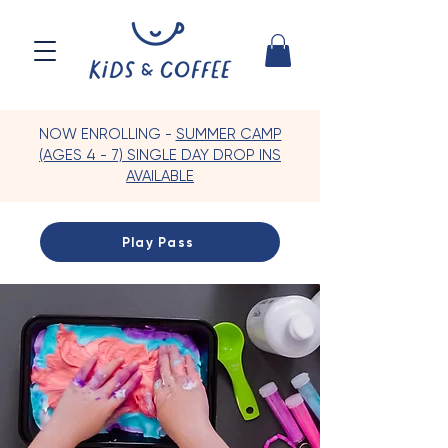
NOW ENROLLING -
SUMMER CAMP
(AGES 4 - 7) SINGLE DAY DROP INS
AVAILABLE
Play Pass