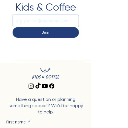
Kids & Coffee
Join
Have a question or planning
something special? We’d be happy
to help.
First name
*