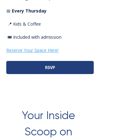
📅 
Every Thursday
 📍 Kids & Coffee
 🎟️ Included with admission
Reserve Your Space Here!
RSVP
Your Inside 
Scoop on 