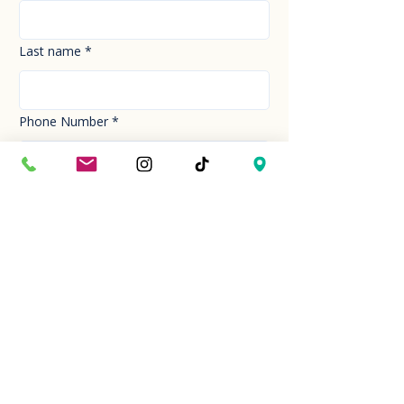
Last name
*
Phone Number
*
Email
*
How can we help you today?
*
Your Message
*