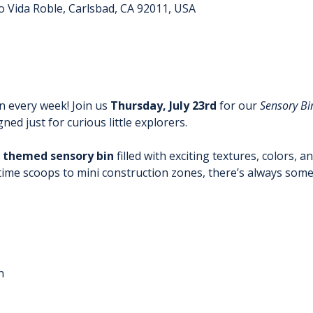
o Vida Roble, Carlsbad, CA 92011, USA
n every week! Join us
 Thursday, July 23rd
 for our 
Sensory Bi
ed just for curious little explorers.
 themed sensory bin
 filled with exciting textures, colors, a
time scoops to mini construction zones, there’s always some
n