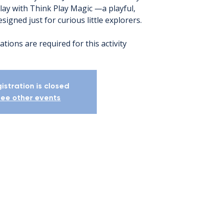
lay with Think Play Magic —a playful,
igned just for curious little explorers.
ations are required for this activity
istration is closed
ee other events