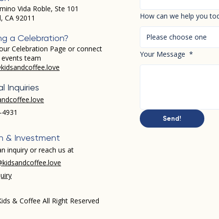
mino Vida Roble, Ste 101
How can we help you to
d, CA 92011
Please choose one
ng a Celebration?
our Celebration Page or connect
Your Message
*
r events team
kidsandcoffee.love
l Inquiries
andcoffee.love
-4931​
Send!
h & Investment
n inquiry or reach us at
kidsandcoffee.love
uiry
ids & Coffee All Right Reserved