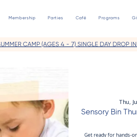
Membership
Parties
Café
Programs
Gi
SUMMER CAMP (AGES 4 - 7) SINGLE DAY DROP IN
Thu, Ju
Sensory Bin Thu
Get ready for hands-on