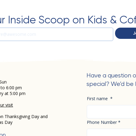
r Inside Scoop on Kids & Co
J
Have a question o
Sun
special? We’d be 
 to 6:00 pm
ry at 5:00 pm
First name
*
r visit
on Thanksgiving Day and
as Day
Phone Number
*
ion