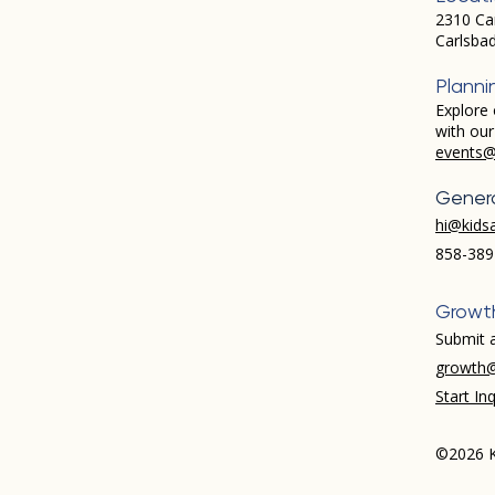
2310 Ca
Carlsba
Planni
Explore 
with ou
events@
Genera
hi@kids
858-389
Growt
Submit a
growth@
Start Inq
©2026 K