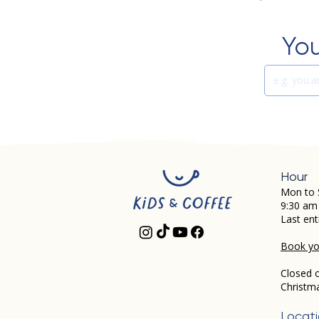
You
Hour
Mon to 
9:30 am
Last ent
Book you
Closed 
Christm
Locat