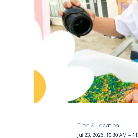
Time & Location
Jul 23, 2026, 10:30 AM – 1