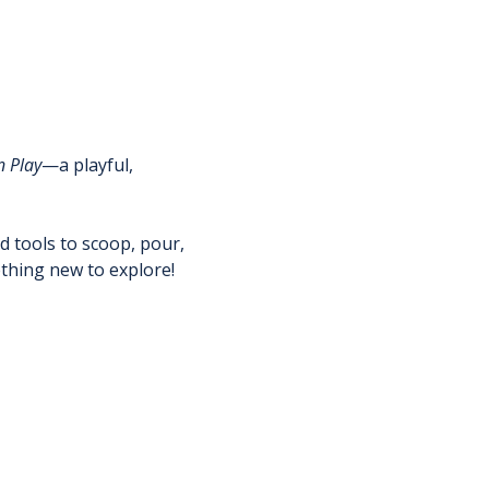
n Play
—a playful, 
nd tools to scoop, pour, 
thing new to explore!