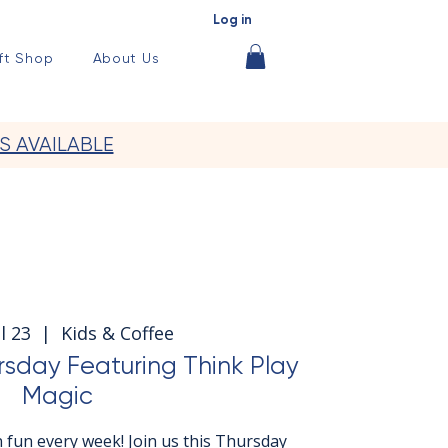
Log in
ft Shop
About Us
S AVAILABLE
l 23
  |  
Kids & Coffee
rsday Featuring Think Play
Magic
 fun every week! Join us this Thursday