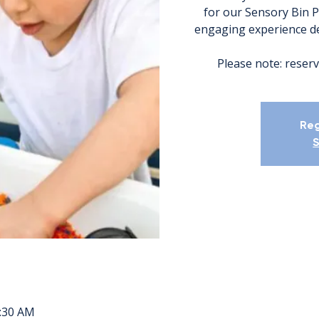
for our Sensory Bin P
engaging experience des
Please note: reserv
Reg
S
1:30 AM