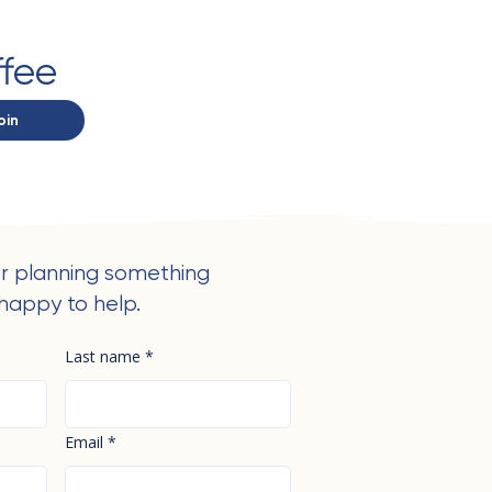
ffee
oin
r planning something
happy to help.
Last name
*
Email
*