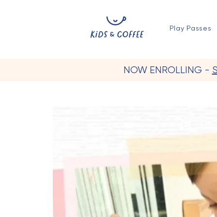
Play Passes
NOW ENROLLING -