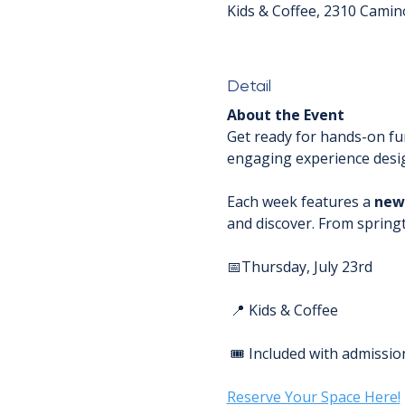
Kids & Coffee, 2310 Camin
Detail
About the Event
Get ready for hands-on fu
engaging experience design
Each week features a 
new
and discover. From spring
📅Thursday, July 23rd
 📍 Kids & Coffee
 🎟️ Included with admissio
Reserve Your Space Here!