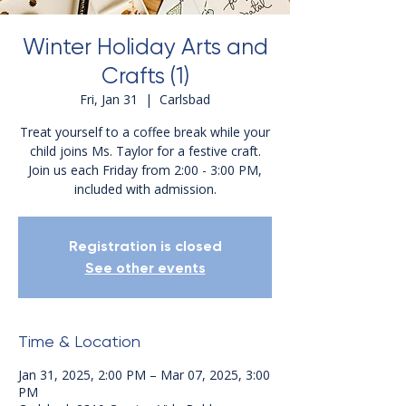
Winter Holiday Arts and
Crafts (1)
Fri, Jan 31
  |  
Carlsbad
Treat yourself to a coffee break while your
child joins Ms. Taylor for a festive craft.
Join us each Friday from 2:00 - 3:00 PM,
included with admission.
Registration is closed
See other events
Time & Location
Jan 31, 2025, 2:00 PM – Mar 07, 2025, 3:00
PM