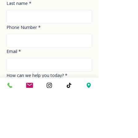
Last name
*
Phone Number
*
Email
*
How can we help you today?
*
Your Message
*