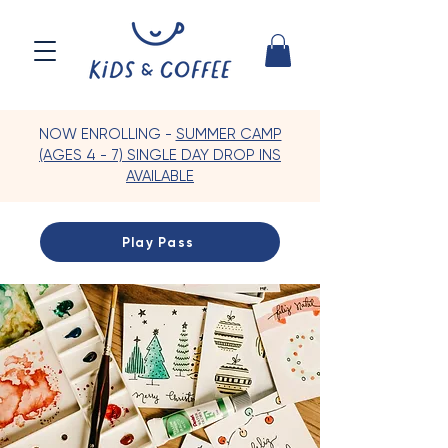
NOW ENROLLING -
SUMMER CAMP
(AGES 4 - 7) SINGLE DAY DROP INS
AVAILABLE
Play Pass