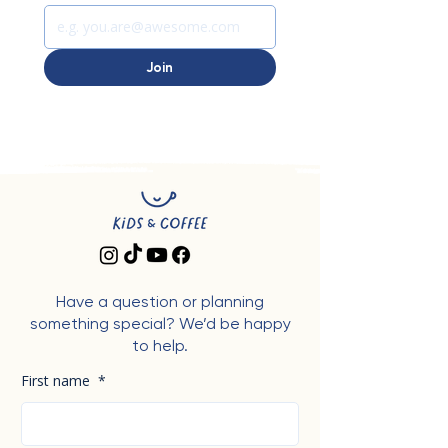
Join
Have a question or planning
something special? We’d be happy
to help.
First name
*