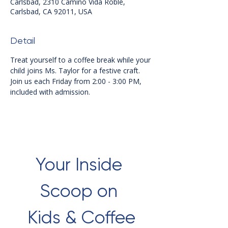
Carlsbad, 2310 Camino Vida Roble,
Carlsbad, CA 92011, USA
Detail
Treat yourself to a coffee break while your 
child joins Ms. Taylor for a festive craft. 
Join us each Friday from 2:00 - 3:00 PM, 
included with admission.
Your Inside 
Scoop on 
Kids & Coffee