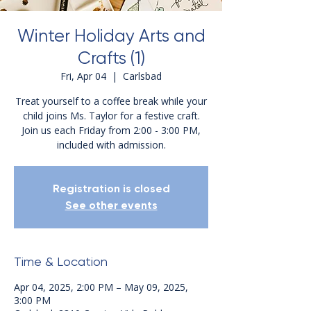
Winter Holiday Arts and
Crafts (1)
Fri, Apr 04
  |  
Carlsbad
Treat yourself to a coffee break while your
child joins Ms. Taylor for a festive craft.
Join us each Friday from 2:00 - 3:00 PM,
included with admission.
Registration is closed
See other events
Time & Location
Apr 04, 2025, 2:00 PM – May 09, 2025,
3:00 PM