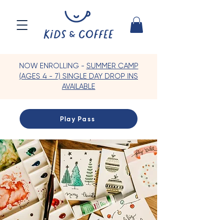
NOW ENROLLING -
SUMMER CAMP
(AGES 4 - 7) SINGLE DAY DROP INS
AVAILABLE
Play Pass