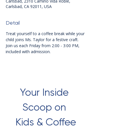
Carlsbad, 2310 Camino Vida Roble,
Carlsbad, CA 92011, USA
Detail
Treat yourself to a coffee break while your 
child joins Ms. Taylor for a festive craft. 
Join us each Friday from 2:00 - 3:00 PM, 
included with admission.
Your Inside 
Scoop on 
Kids & Coffee