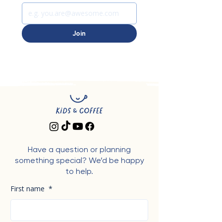
Join
Have a question or planning
something special? We’d be happy
to help.
First name
*