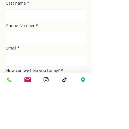
Last name
*
Phone Number
*
Email
*
How can we help you today?
*
Your Message
*