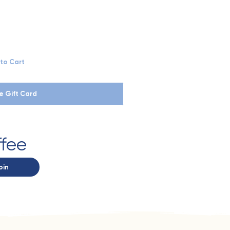
to Cart
e Gift Card
ffee
oin