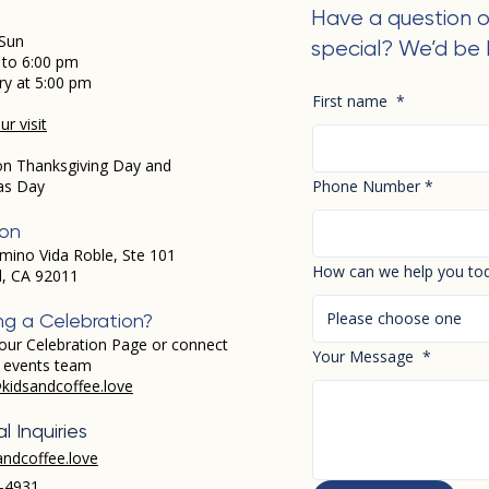
Have a question o
Sun
special? We’d be 
 to 6:00 pm
ry at 5:00 pm
First name
*
r visit
on Thanksgiving Day and
as Day
Phone Number
*
ion
mino Vida Roble, Ste 101
How can we help you to
d, CA 92011
Please choose one
ng a Celebration?
our Celebration Page or connect
Your Message
*
r events team
kidsandcoffee.love
l Inquiries
andcoffee.love
-4931​