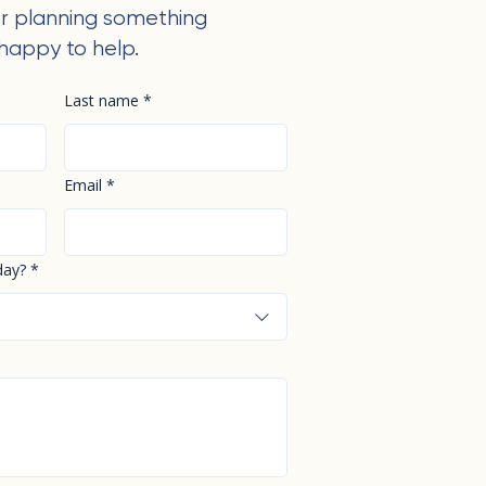
r planning something
happy to help.
Last name
*
Email
*
day?
*