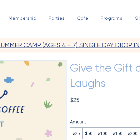
Membership
Parties
Café
Programs
Gi
SUMMER CAMP (AGES 4 - 7) SINGLE DAY DROP IN
Give the Gift o
Laughs
$25
Amount
$25
$50
$100
$150
$200