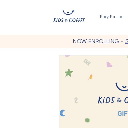
Play Passes
NOW ENROLLING -