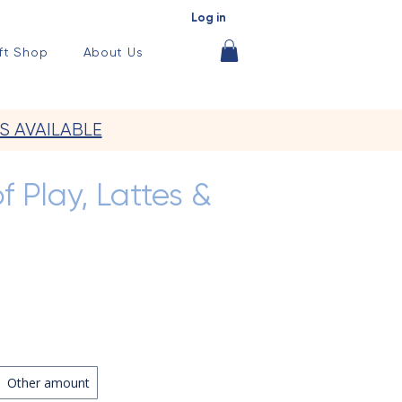
Log in
ft Shop
About Us
S AVAILABLE
f Play, Lattes &
Other amount