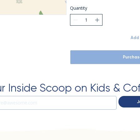
Quantity
Add 
Purchas
r Inside Scoop on Kids & Co
J