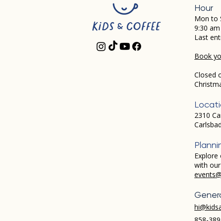
Hour
Mon to 
9:30 am
Last ent
Book you
Closed 
Christm
Locat
2310 Ca
Carlsba
Planni
Explore 
with ou
events@
Genera
hi@kids
858-389