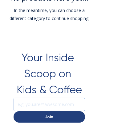
In the meantime, you can choose a
different category to continue shopping.
Your Inside 
Scoop on 
Kids & Coffee
Join