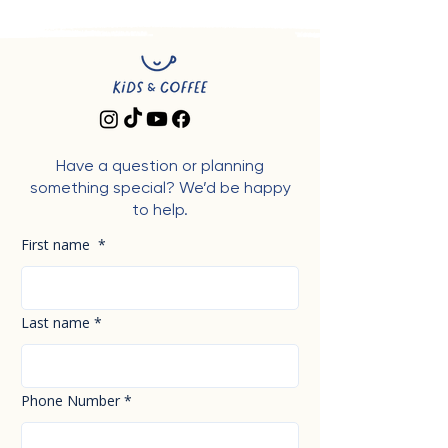
Have a question or planning
something special? We’d be happy
to help.
First name
*
Last name
*
Phone Number
*