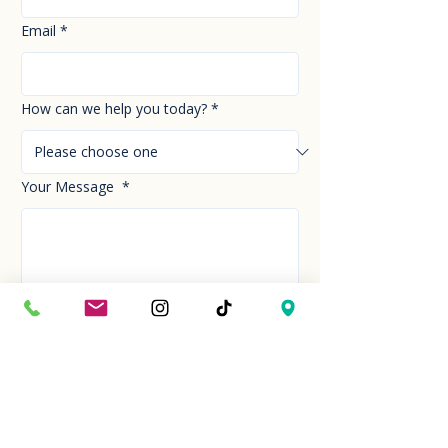
Email
*
How can we help you today?
*
Your Message
*
Send!
Hour
Mon to Sun
9:30 am to 6:00 pm
Last entry at 5:00 pm