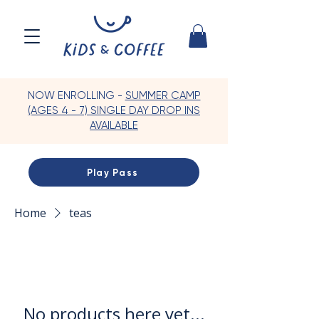
NOW ENROLLING -
SUMMER CAMP
(AGES 4 - 7) SINGLE DAY DROP INS
AVAILABLE
Play Pass
Home
teas
No products here yet...