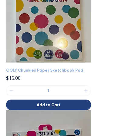
OOLY Chunkies Paper Sketchbook Pad
Price
$15.00
Add to Cart