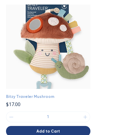
Bitzy Traveler Mushroom
Price
$17.00
Add to Cart