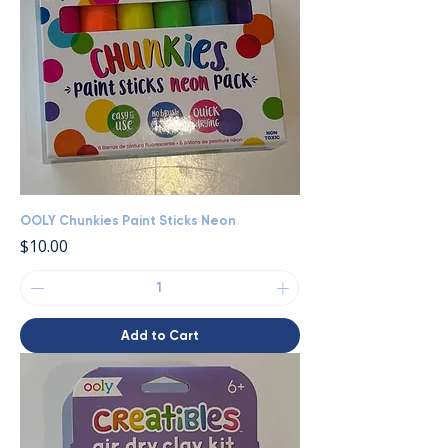
OOLY Chunkies Paint Sticks Neon
Price
$10.00
Add to Cart