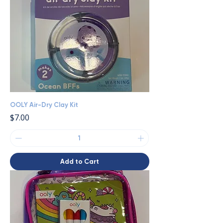
OOLY Air-Dry Clay Kit
Price
$7.00
Add to Cart