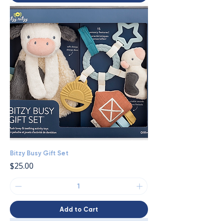
Bitzy Busy Gift Set
Price
$25.00
Add to Cart