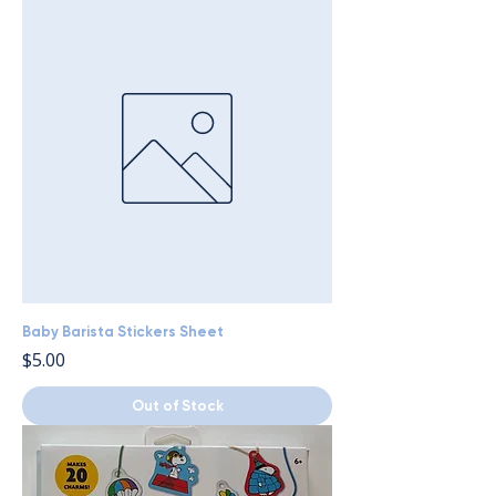
Baby Barista Stickers Sheet
Price
$5.00
Out of Stock