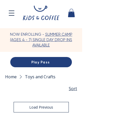
NOW ENROLLING -
SUMMER CAMP
(AGES 4 - 7) SINGLE DAY DROP INS
AVAILABLE
Play Pass
Home
Toys and Crafts
Sort
Load Previous