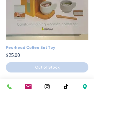
Pearhead Coffee Set Toy
Price
$25.00
Out of Stock
Your Inside 
Scoop on 