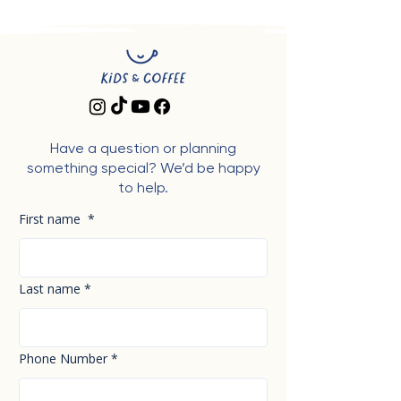
Have a question or planning
something special? We’d be happy
to help.
First name
*
Last name
*
Phone Number
*