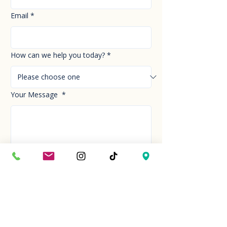
Email
*
How can we help you today?
*
Your Message
*
Send!
Hour
Mon to Sun
9:30 am to 6:00 pm
Last entry at 5:00 pm