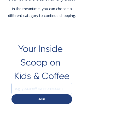
In the meantime, you can choose a
different category to continue shopping.
Your Inside 
Scoop on 
Kids & Coffee
Join