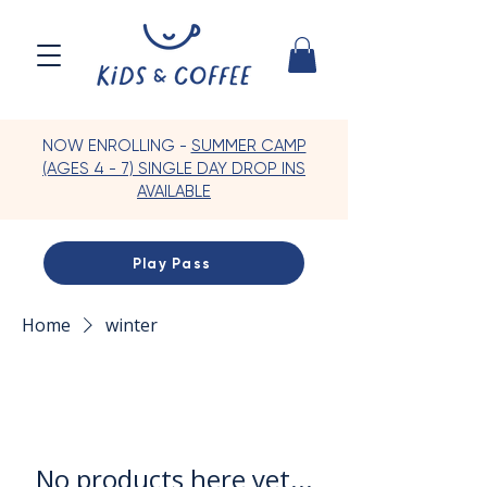
NOW ENROLLING -
SUMMER CAMP
(AGES 4 - 7) SINGLE DAY DROP INS
AVAILABLE
Play Pass
Home
winter
No products here yet...