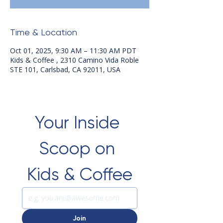
Time & Location
Oct 01, 2025, 9:30 AM – 11:30 AM PDT
Kids & Coffee , 2310 Camino Vida Roble
STE 101, Carlsbad, CA 92011, USA
Your Inside 
Scoop on 
Kids & Coffee
Join