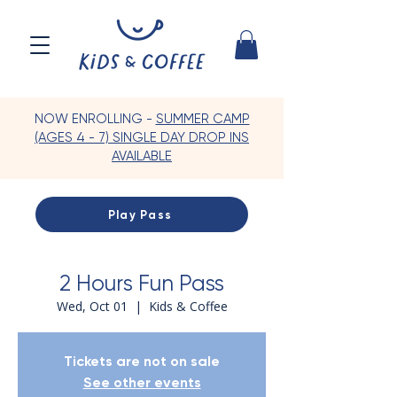
NOW ENROLLING -
SUMMER CAMP
(AGES 4 - 7) SINGLE DAY DROP INS
AVAILABLE
Play Pass
2 Hours Fun Pass
Wed, Oct 01
  |  
Kids & Coffee
Tickets are not on sale
See other events