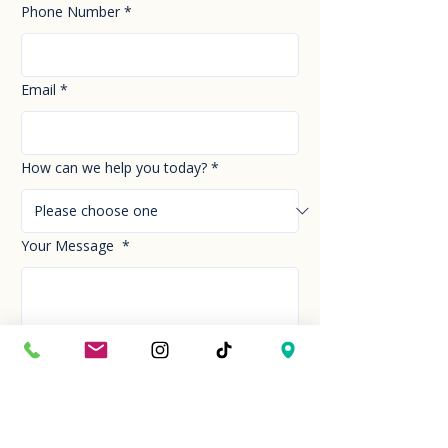
Phone Number
*
Email
*
How can we help you today?
*
Your Message
*
Send!
Hour
Mon to Sun