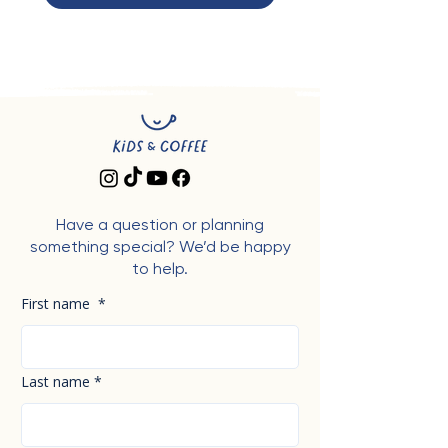
Have a question or planning
something special? We’d be happy
to help.
First name
*
Last name
*