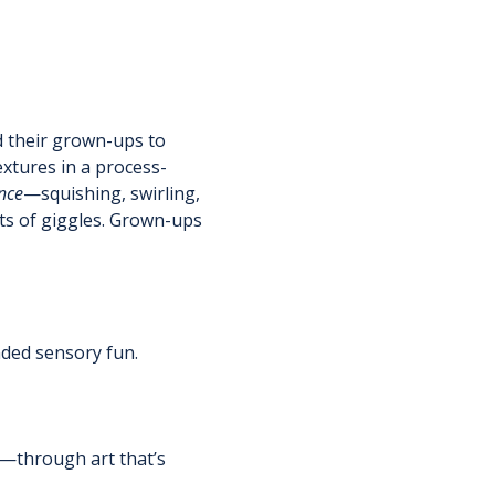
d their grown-ups to 
extures in a process-
nce
—squishing, swirling, 
ts of giggles. Grown-ups 
nded sensory fun.
h—through art that’s 