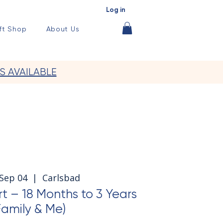
Log in
ft Shop
About Us
S AVAILABLE
 Sep 04
  |  
Carlsbad
t – 18 Months to 3 Years
Family & Me)