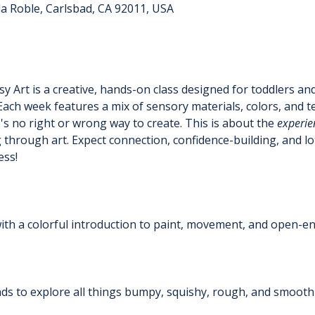
a Roble, Carlsbad, CA 92011, USA
y Art is a creative, hands-on class designed for toddlers an
Each week features a mix of sensory materials, colors, and t
s no right or wrong way to create. This is about the 
experie
 through art. Expect connection, confidence-building, and lo
ess!
 with a colorful introduction to paint, movement, and open-e
ands to explore all things bumpy, squishy, rough, and smoot