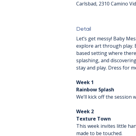
Carlsbad, 2310 Camino Vid
Detail
Let’s get messy! Baby Mess
explore art through play. 
based setting where there'
splashing, and discovering
stay and play. Dress for m
Week 1
Rainbow Splash
We’ll kick off the session
Week 2
Texture Town
This week invites little h
made to be touched.