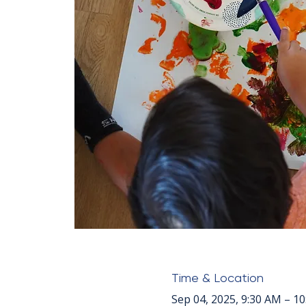
Time & Location
Sep 04, 2025, 9:30 AM – 1