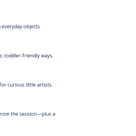
 everyday objects.
, toddler-friendly ways.
 curious little artists.
s from the session—plus a 