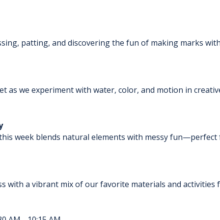
ssing, patting, and discovering the fun of making marks with
wet as we experiment with water, color, and motion in creative
y
this week blends natural elements with messy fun—perfect for
ass with a vibrant mix of our favorite materials and activitie
30 AM - 10:15 AM