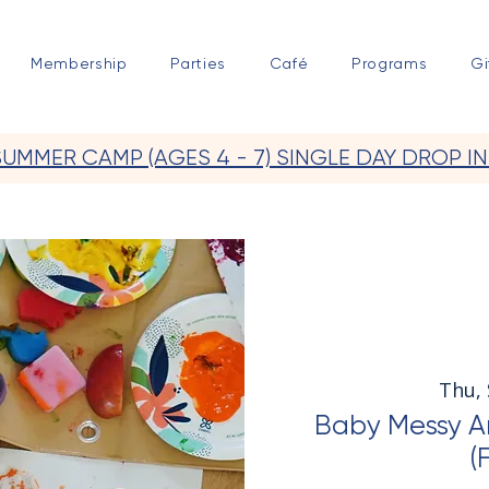
Membership
Parties
Café
Programs
Gi
SUMMER CAMP (AGES 4 - 7) SINGLE DAY DROP IN
Thu,
Baby Messy Ar
(