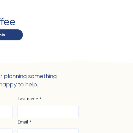
ffee
oin
r planning something
happy to help.
Last name
*
Email
*