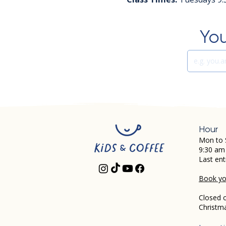
You
Hour
Mon to 
9:30 am
Last ent
Book you
Closed 
Christm