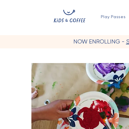
Play Passes
NOW ENROLLING -