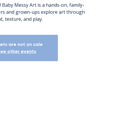
! Baby Messy Art is a hands-on, family-
lers and grown-ups explore art through
t, texture, and play.
kets are not on sale
ee other events