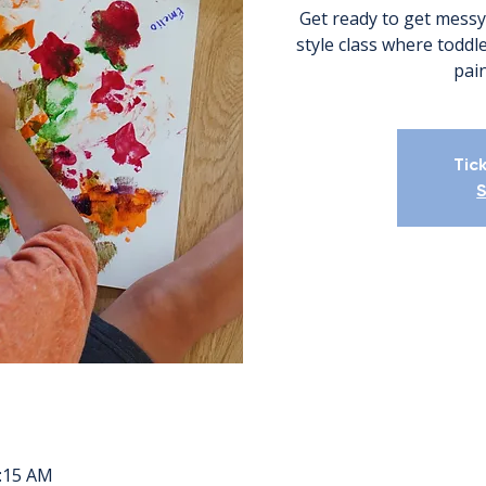
Get ready to get messy
style class where todd
pain
Tic
S
0:15 AM