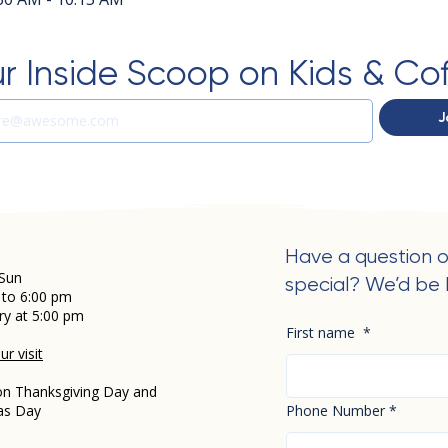
r Inside Scoop on Kids & Co
J
Have a question o
Sun
special? We’d be 
 to 6:00 pm
ry at 5:00 pm
First name
*
r visit
on Thanksgiving Day and
as Day
Phone Number
*