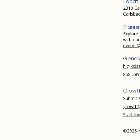
Locat
2310 Ca
Carlsba
Planni
Explore 
with ou
events@
Genera
hi@kids
858-389
Growt
Submit a
growth@
Start Inq
©2026 K