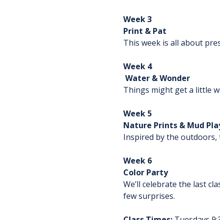
Week 3
Print & Pat
This week is all about pre
Week 4
 Water & Wonder
Things might get a little 
Week 5
Nature Prints & Mud Pla
Inspired by the outdoors, 
Week 6
Color Party
We’ll celebrate the last cl
few surprises.
Class Times:
 Tuesdays 9: