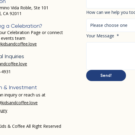
ion
mino Vida Roble, Ste 101
How can we help you to
d, CA 92011
Please choose one
ng a Celebration?
our Celebration Page or connect
Your Message
*
r events team
kidsandcoffee.love
l Inquiries
andcoffee.love
-4931​
Send!
h & Investment
n inquiry or reach us at
kidsandcoffee.love
uiry
ids & Coffee All Right Reserved