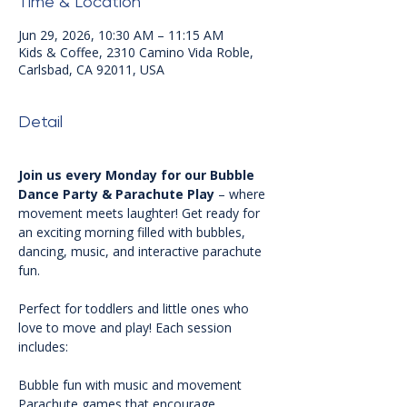
Time & Location
Jun 29, 2026, 10:30 AM – 11:15 AM
Kids & Coffee, 2310 Camino Vida Roble,
Carlsbad, CA 92011, USA
Detail
Join us every Monday for our Bubble 
Dance Party & Parachute Play
 – where 
movement meets laughter! Get ready for 
an exciting morning filled with bubbles, 
dancing, music, and interactive parachute 
fun.
Perfect for toddlers and little ones who 
love to move and play! Each session 
includes:
Bubble fun with music and movement 
Parachute games that encourage 