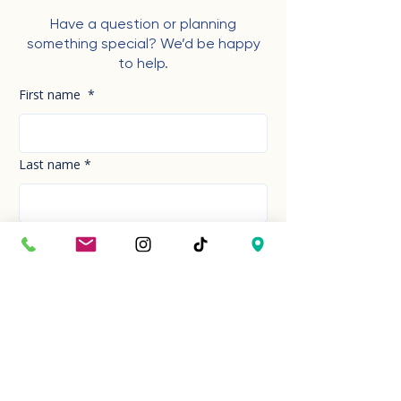
Have a question or planning
something special? We’d be happy
to help.
First name
*
Last name
*
Phone Number
*
Email
*
How can we help you today?
*