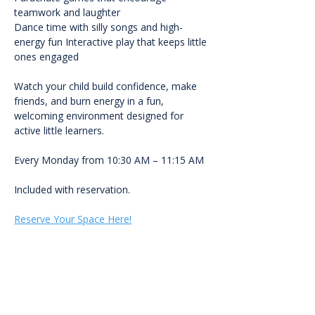
teamwork and laughter
Dance time with silly songs and high-
energy fun Interactive play that keeps little 
ones engaged
Watch your child build confidence, make 
friends, and burn energy in a fun, 
welcoming environment designed for 
active little learners.
Every Monday from 10:30 AM – 11:15 AM
Included with reservation.
Reserve Your Space Here!