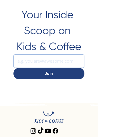
Your Inside 
Scoop on 
Kids & Coffee
Join