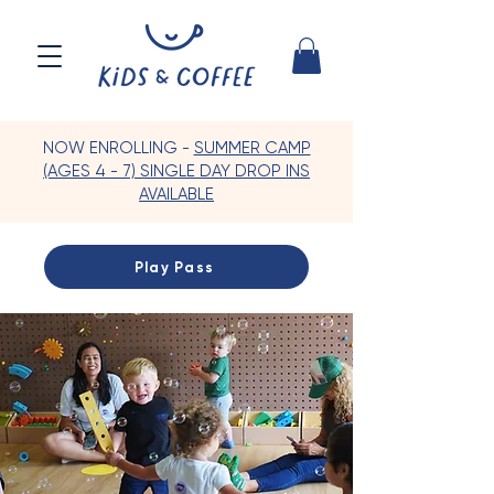
NOW ENROLLING -
SUMMER CAMP
(AGES 4 - 7) SINGLE DAY DROP INS
AVAILABLE
Play Pass