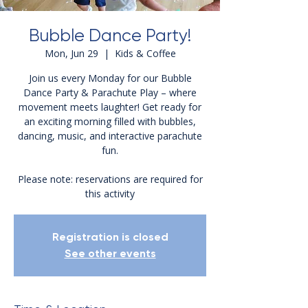
Bubble Dance Party!
Mon, Jun 29
  |  
Kids & Coffee
Join us every Monday for our Bubble
Dance Party & Parachute Play – where
movement meets laughter! Get ready for
an exciting morning filled with bubbles,
dancing, music, and interactive parachute
fun.
Please note: reservations are required for
this activity
Registration is closed
See other events