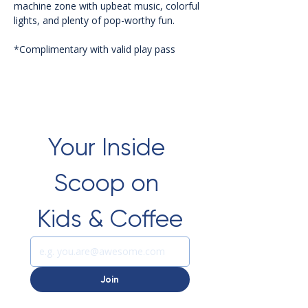
machine zone with upbeat music, colorful 
lights, and plenty of pop-worthy fun.
*Complimentary with valid play pass 
Your Inside 
Scoop on 
Kids & Coffee
Join