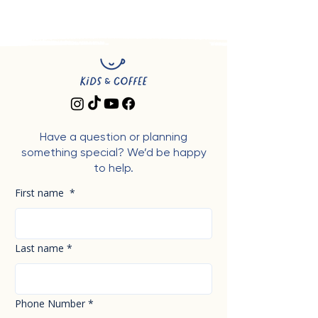
Have a question or planning
something special? We’d be happy
to help.
First name
*
Last name
*
Phone Number
*