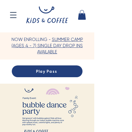
NOW ENROLLING -
SUMMER CAMP
(AGES 4 - 7) SINGLE DAY DROP INS
AVAILABLE
Play Pass