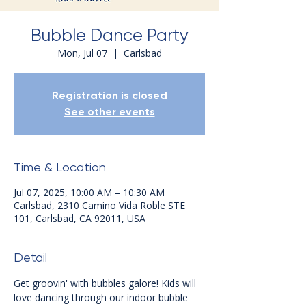
Bubble Dance Party
Mon, Jul 07
  |  
Carlsbad
Registration is closed
See other events
Time & Location
Jul 07, 2025, 10:00 AM – 10:30 AM
Carlsbad, 2310 Camino Vida Roble STE
101, Carlsbad, CA 92011, USA
Detail
Get groovin' with bubbles galore! Kids will 
love dancing through our indoor bubble 