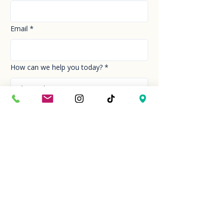
Email
*
How can we help you today?
*
Your Message
*
Send!
Hour
Mon to Sun
9:30 am to 6:00 pm
Last entry at 5:00 pm