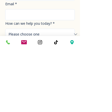
Email
*
How can we help you today?
*
Your Message
*
Send!
Hour
Mon to Sun
9:30 am to 6:00 pm
Last entry at 5:00 pm
Book your visit