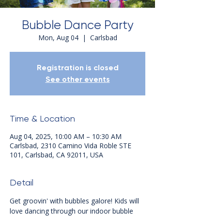
Bubble Dance Party
Mon, Aug 04
  |  
Carlsbad
Registration is closed
See other events
Time & Location
Aug 04, 2025, 10:00 AM – 10:30 AM
Carlsbad, 2310 Camino Vida Roble STE
101, Carlsbad, CA 92011, USA
Detail
Get groovin' with bubbles galore! Kids will 
love dancing through our indoor bubble 