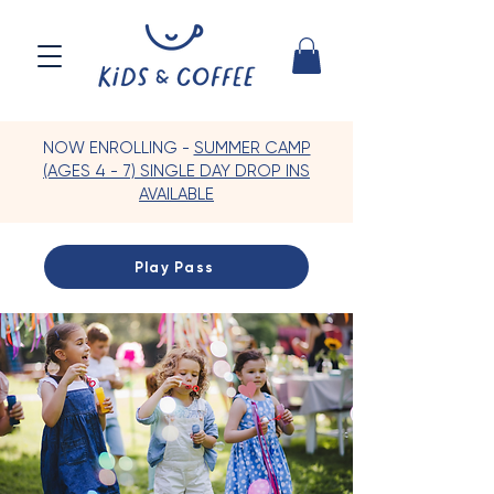
NOW ENROLLING -
SUMMER CAMP
(AGES 4 - 7) SINGLE DAY DROP INS
AVAILABLE
Play Pass