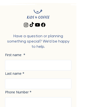
Have a question or planning
something special? We’d be happy
to help.
First name
*
Last name
*
Phone Number
*