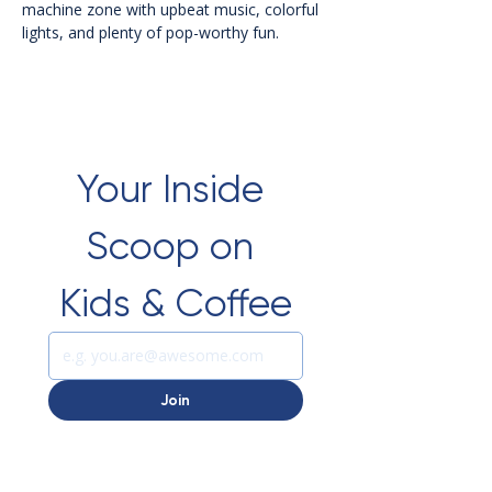
machine zone with upbeat music, colorful 
lights, and plenty of pop-worthy fun.
Your Inside 
Scoop on 
Kids & Coffee
Join