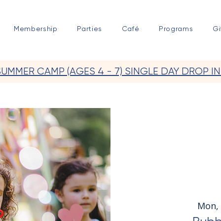
Membership
Parties
Café
Programs
Gi
SUMMER CAMP (AGES 4 - 7) SINGLE DAY DROP IN
Mon, 