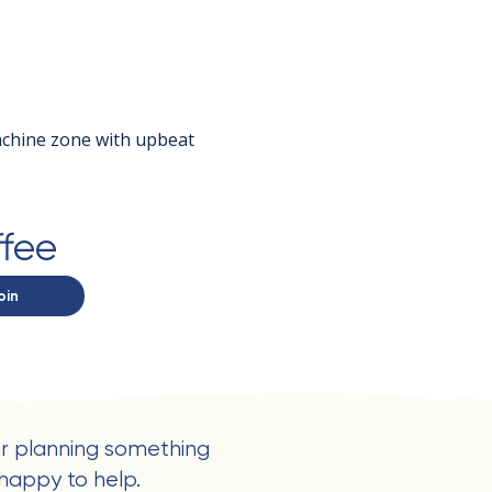
achine zone with upbeat 
ffee
oin
r planning something
happy to help.