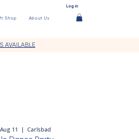
Log in
ft Shop
About Us
S AVAILABLE
Aug 11
  |  
Carlsbad