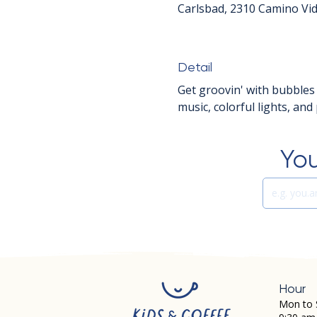
Carlsbad, 2310 Camino Vid
Detail
Get groovin' with bubbles
music, colorful lights, an
You
Hour
Mon to 