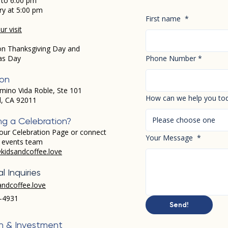
 to 6:00 pm
ry at 5:00 pm
First name
*
r visit
on Thanksgiving Day and
as Day
Phone Number
*
ion
mino Vida Roble, Ste 101
How can we help you to
d, CA 92011
Please choose one
ng a Celebration?
our Celebration Page or connect
Your Message
*
r events team
kidsandcoffee.love
l Inquiries
andcoffee.love
-4931​
Send!
h & Investment