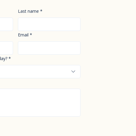
Last name
*
Email
*
day?
*