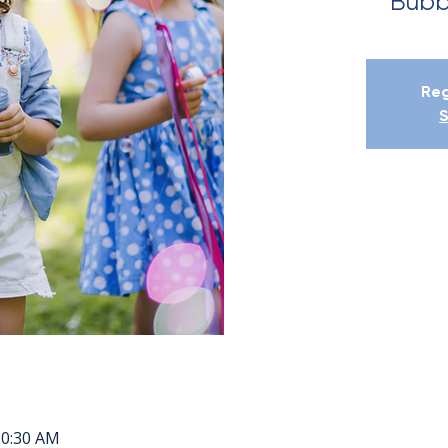
Bubb
Reg
S
10:30 AM