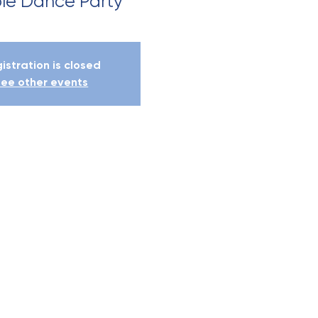
le Dance Party
istration is closed
ee other events