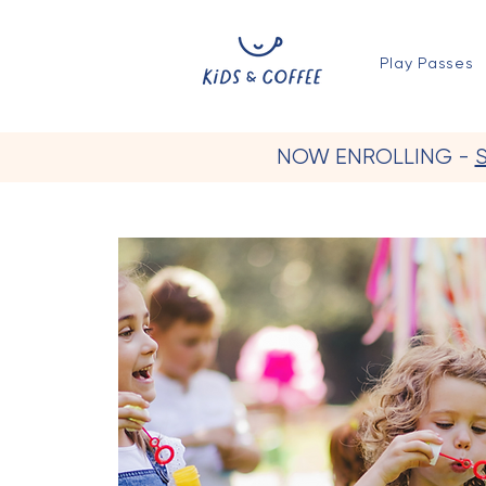
Play Passes
NOW ENROLLING -