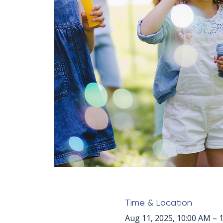
Time & Location
Aug 11, 2025, 10:00 AM – 