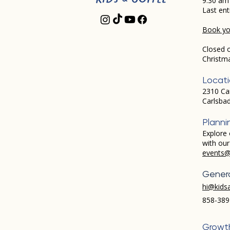
9:30 am
Last ent
Book you
Closed 
Christm
Locat
2310 Ca
Carlsba
Planni
Explore 
with ou
events@
Genera
hi@kids
858-389
Growt