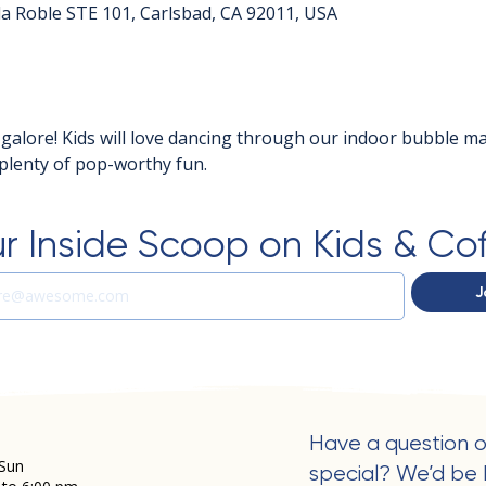
a Roble STE 101, Carlsbad, CA 92011, USA
 galore! Kids will love dancing through our indoor bubble m
d plenty of pop-worthy fun.
r Inside Scoop on Kids & Co
J
Have a question o
Sun
special? We’d be 