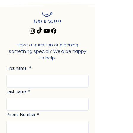
Have a question or planning
something special? We’d be happy
to help.
First name
*
Last name
*
Phone Number
*