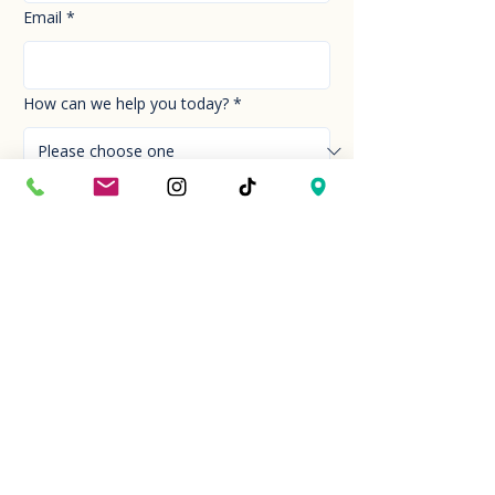
Email
*
How can we help you today?
*
Your Message
*
Send!
Hour
Mon to Sun
9:30 am to 6:00 pm
Last entry at 5:00 pm
Book your visit