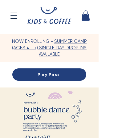
NOW ENROLLING -
SUMMER CAMP
(AGES 4 - 7) SINGLE DAY DROP INS
AVAILABLE
Play Pass