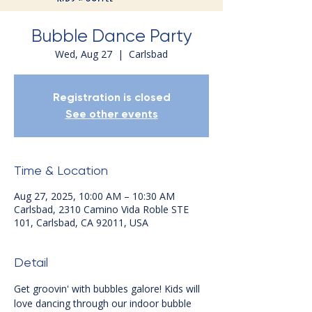
Bubble Dance Party
Wed, Aug 27
  |  
Carlsbad
Registration is closed
See other events
Time & Location
Aug 27, 2025, 10:00 AM – 10:30 AM
Carlsbad, 2310 Camino Vida Roble STE
101, Carlsbad, CA 92011, USA
Detail
Get groovin' with bubbles galore! Kids will 
love dancing through our indoor bubble 