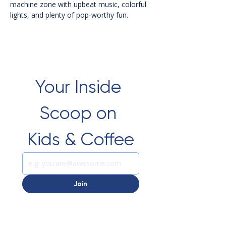
machine zone with upbeat music, colorful 
lights, and plenty of pop-worthy fun.
Your Inside 
Scoop on 
Kids & Coffee
Join