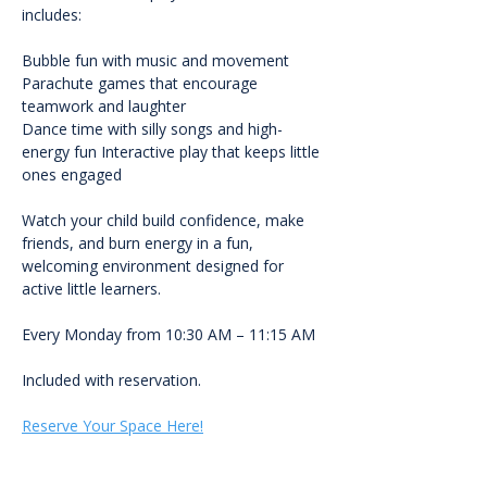
includes:
Bubble fun with music and movement 
Parachute games that encourage 
teamwork and laughter
Dance time with silly songs and high-
energy fun Interactive play that keeps little 
ones engaged
Watch your child build confidence, make 
friends, and burn energy in a fun, 
welcoming environment designed for 
active little learners.
Every Monday from 10:30 AM – 11:15 AM
Included with reservation.
Reserve Your Space Here!