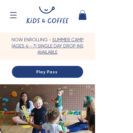
NOW ENROLLING -
SUMMER CAMP
(AGES 4 - 7) SINGLE DAY DROP INS
AVAILABLE
Play Pass