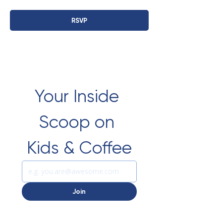
RSVP
Your Inside 
Scoop on 
Kids & Coffee
Join