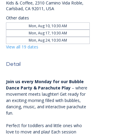
Kids & Coffee, 2310 Camino Vida Roble,
Carlsbad, CA 92011, USA
Other dates
Mon, Aug 10, 10:30 AM
Mon, Aug 17, 10:30 AM
Mon, Aug 24, 10:30 AM
View all 19 dates
Detail
Join us every Monday for our Bubble 
Dance Party & Parachute Play
 – where 
movement meets laughter! Get ready for 
an exciting morning filled with bubbles, 
dancing, music, and interactive parachute 
fun.
Perfect for toddlers and little ones who 
love to move and play! Each session 