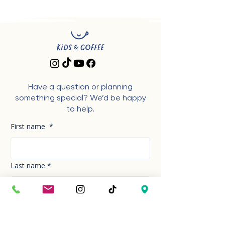
Have a question or planning
something special? We’d be happy
to help.
First name
*
Last name
*
Phone Number
*