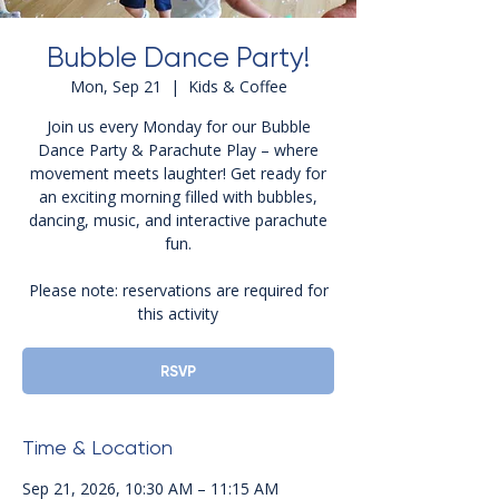
Bubble Dance Party!
Mon, Sep 21
  |  
Kids & Coffee
Join us every Monday for our Bubble
Dance Party & Parachute Play – where
movement meets laughter! Get ready for
an exciting morning filled with bubbles,
dancing, music, and interactive parachute
fun.
Please note: reservations are required for
this activity
RSVP
Time & Location
Sep 21, 2026, 10:30 AM – 11:15 AM