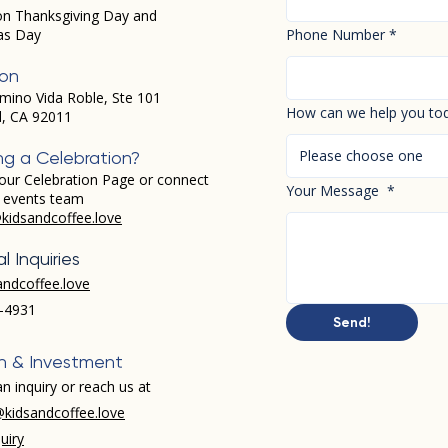
on Thanksgiving Day and
as Day
Phone Number
*
ion
mino Vida Roble, Ste 101
How can we help you to
d, CA 92011
Please choose one
ng a Celebration?
our Celebration Page or connect
Your Message
*
r events team
kidsandcoffee.love
l Inquiries
andcoffee.love
-4931​
Send!
h & Investment
n inquiry or reach us at
kidsandcoffee.love
uiry