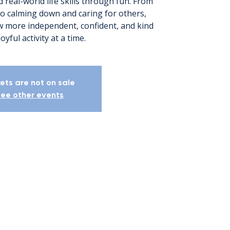
 real-world life skills through fun. From
to calming down and caring for others,
ow more independent, confident, and kind
yful activity at a time.
kets are not on sale
ee other events