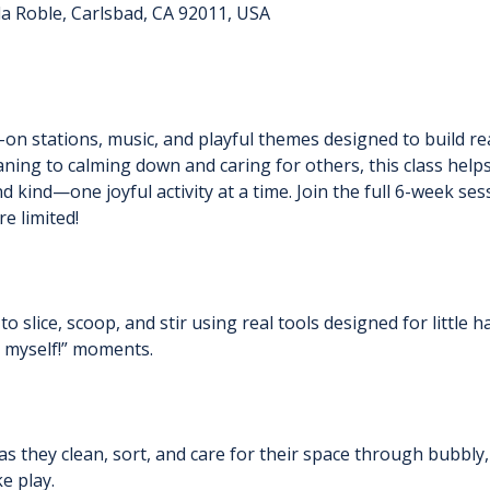
a Roble, Carlsbad, CA 92011, USA
n stations, music, and playful themes designed to build real
ning to calming down and caring for others, this class help
 kind—one joyful activity at a time. Join the full 6-week ses
e limited!
to slice, scoop, and stir using real tools designed for little h
t myself!” moments.
s they clean, sort, and care for their space through bubbly,
ke play.