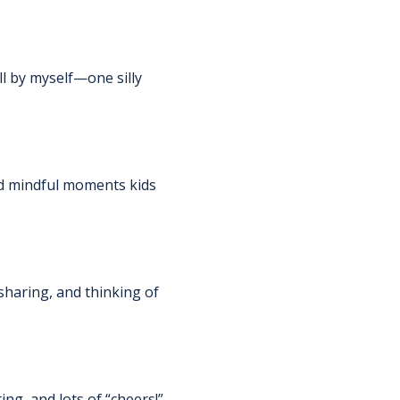
l by myself—one silly 
and mindful moments kids 
sharing, and thinking of 
ng, and lots of “cheers!” 