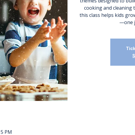
themes designed to build
cooking and cleaning 
this class helps kids gr
—one jo
Tic
S
:15 PM