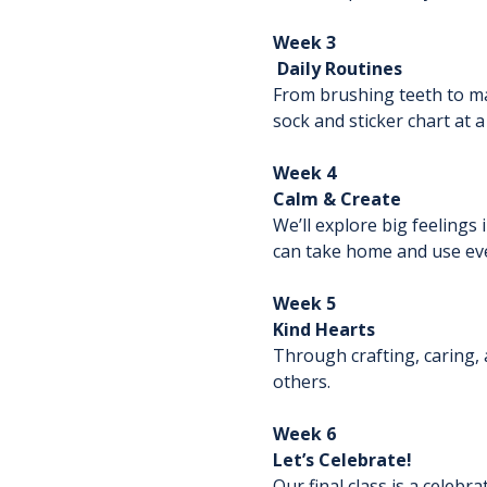
Week 3
 Daily Routines
From brushing teeth to mat
sock and sticker chart at a
Week 4
Calm & Create
We’ll explore big feelings
can take home and use eve
Week 5
Kind Hearts
Through crafting, caring, 
others.
Week 6
Let’s Celebrate!
Our final class is a celebr