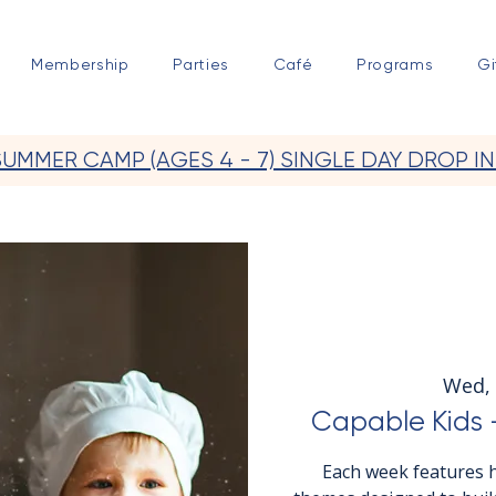
Membership
Parties
Café
Programs
Gi
SUMMER CAMP (AGES 4 - 7) SINGLE DAY DROP IN
Wed, 
Capable Kids -
Each week features h