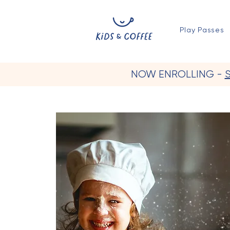
Play Passes
NOW ENROLLING -