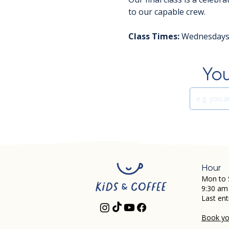
to our capable crew.
Class Times:
 Wednesdays 
You
Hour
Mon to 
9:30 am
Last ent
Book you