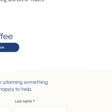
ffee
oin
r planning something
happy to help.
Last name
*