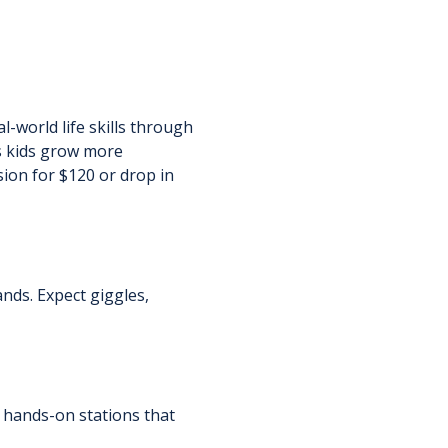
-world life skills through 
s kids grow more 
sion for $120 or drop in 
ands. Expect giggles, 
 hands-on stations that 