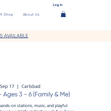
Log in
ft Shop
About Us
S AVAILABLE
Sep 17
  |  
Carlsbad
 Ages 3 - 6 (Family & Me)
ands-on stations, music, and playful