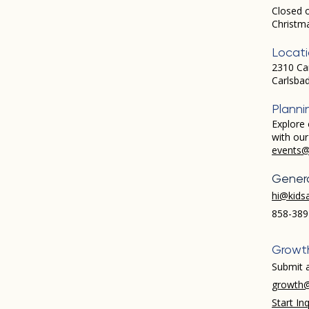
Closed 
Christm
Locat
2310 Ca
Carlsba
Planni
Explore 
with ou
events@
Genera
hi@kids
858-389
Growt
Submit a
growth@
Start Inq