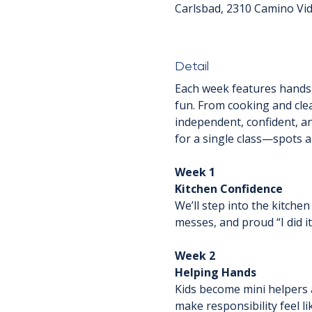
Carlsbad, 2310 Camino Vid
Detail
Each week features hands-o
fun. From cooking and clea
independent, confident, and
for a single class—spots ar
Week 1
Kitchen Confidence
We’ll step into the kitchen 
messes, and proud “I did i
Week 2
Helping Hands
Kids become mini helpers a
make responsibility feel li