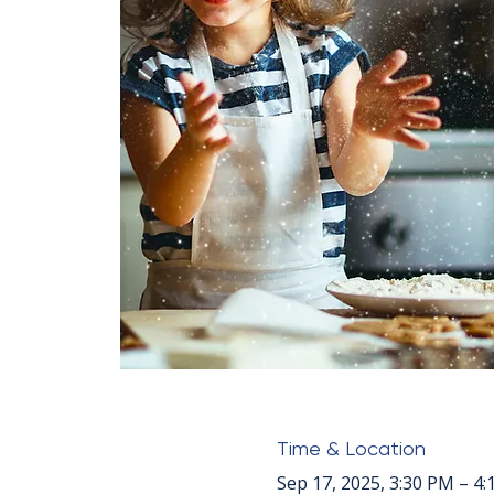
Time & Location
Sep 17, 2025, 3:30 PM – 4