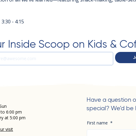
3:30 - 4:15
r Inside Scoop on Kids & Co
J
Have a question o
Sun
special? We’d be 
 to 6:00 pm
ry at 5:00 pm
First name
*
r visit