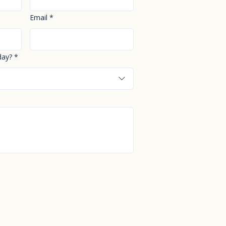
Email
*
day?
*