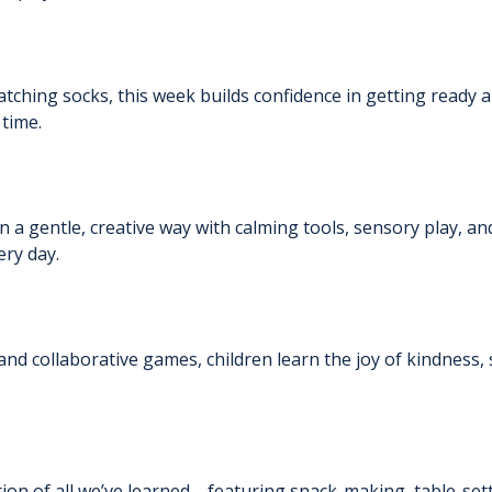
ching socks, this week builds confidence in getting ready al
 time.
 in a gentle, creative way with calming tools, sensory play, 
ry day.
and collaborative games, children learn the joy of kindness, 
ation of all we’ve learned—featuring snack-making, table-setti