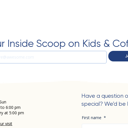
r Inside Scoop on Kids & Co
J
Have a question o
Sun
special? We’d be 
 to 6:00 pm
ry at 5:00 pm
First name
*
r visit