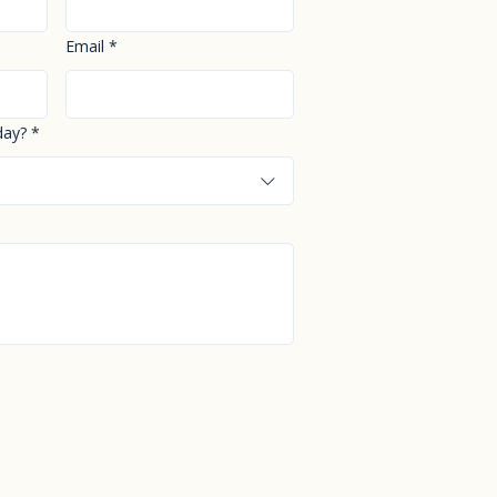
Email
*
day?
*