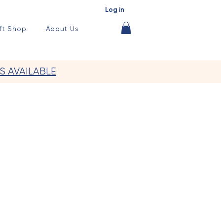
Log in
ft Shop
About Us
S AVAILABLE