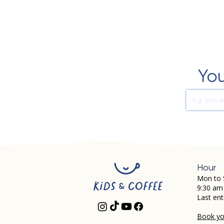
You
Hour
Mon to 
9:30 am
Last ent
Book you