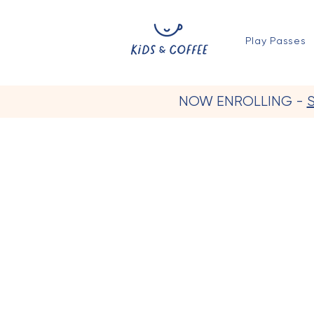
Play Passes
NOW ENROLLING -