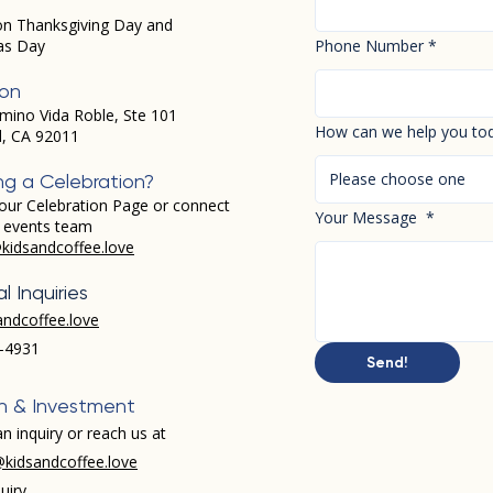
on Thanksgiving Day and
as Day
Phone Number
*
ion
mino Vida Roble, Ste 101
How can we help you to
d, CA 92011
Please choose one
ng a Celebration?
our Celebration Page or connect
Your Message
*
r events team
kidsandcoffee.love
l Inquiries
andcoffee.love
-4931​
Send!
h & Investment
n inquiry or reach us at
kidsandcoffee.love
uiry