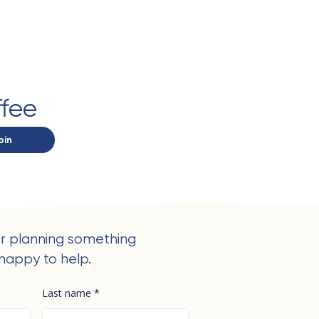
ffee
oin
r planning something
happy to help.
Last name
*