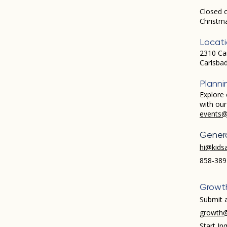
Closed 
Christm
Locat
2310 Ca
Carlsba
Planni
Explore 
with ou
events@
Genera
hi@kids
858-389
Growt
Submit a
growth@
Start Inq