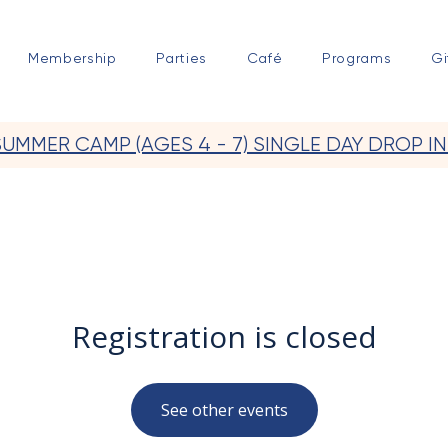
Membership
Parties
Café
Programs
Gi
SUMMER CAMP (AGES 4 - 7) SINGLE DAY DROP IN
Registration is closed
See other events