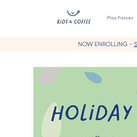
Play Passes
NOW ENROLLING -