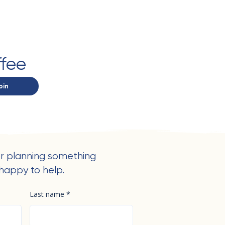
ffee
oin
r planning something
happy to help.
Last name
*