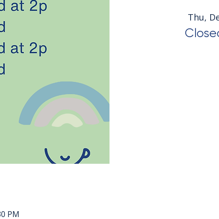
Thu, D
Closed
:30 PM