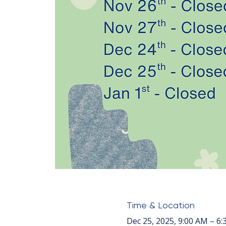
Time & Location
Dec 25, 2025, 9:00 AM – 6