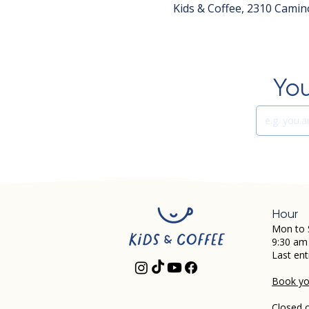
Kids & Coffee, 2310 Camin
You
Hour
Mon to 
9:30 am
Last ent
Book you
Closed 