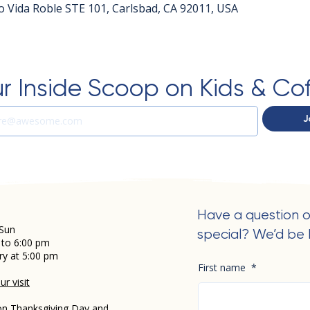
o Vida Roble STE 101, Carlsbad, CA 92011, USA
r Inside Scoop on Kids & Co
J
Have a question o
Sun
special? We’d be 
 to 6:00 pm
ry at 5:00 pm
First name
*
r visit
on Thanksgiving Day and