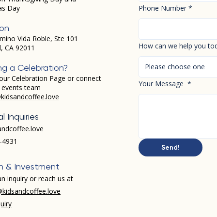
as Day
Phone Number
*
ion
mino Vida Roble, Ste 101
How can we help you to
d, CA 92011
Please choose one
ng a Celebration?
our Celebration Page or connect
Your Message
*
r events team
kidsandcoffee.love
l Inquiries
andcoffee.love
-4931​
Send!
h & Investment
n inquiry or reach us at
kidsandcoffee.love
uiry