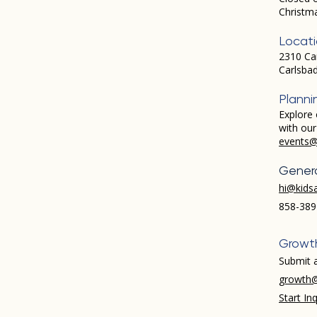
Christm
Locat
2310 Ca
Carlsba
Planni
Explore 
with ou
events@
Genera
hi@kids
858-389
Growt
Submit a
growth@
Start Inq