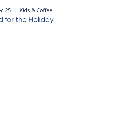
ec 25
  |  
Kids & Coffee
 for the Holiday