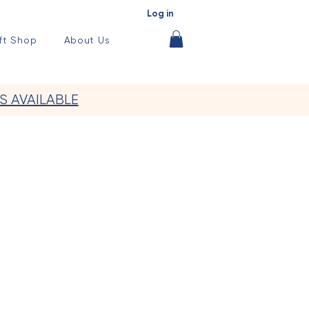
Log in
ft Shop
About Us
S AVAILABLE