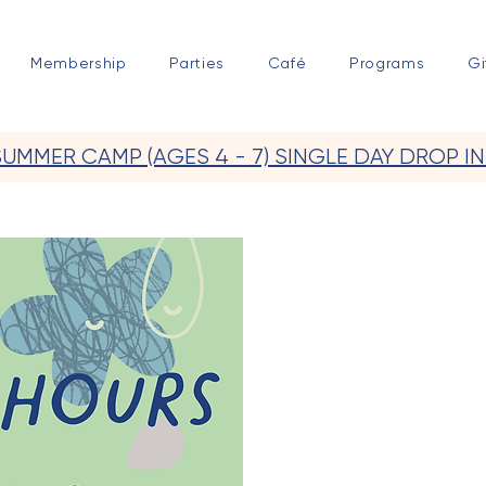
Membership
Parties
Café
Programs
Gi
SUMMER CAMP (AGES 4 - 7) SINGLE DAY DROP IN