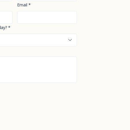
Email
*
day?
*