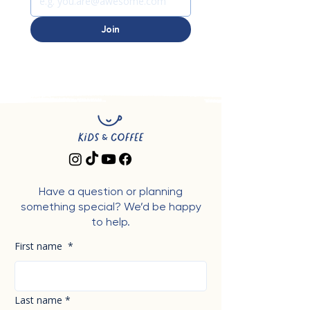
Join
Have a question or planning
something special? We’d be happy
to help.
First name
*
Last name
*