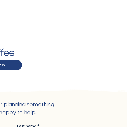
ffee
oin
r planning something
happy to help.
Last name
*