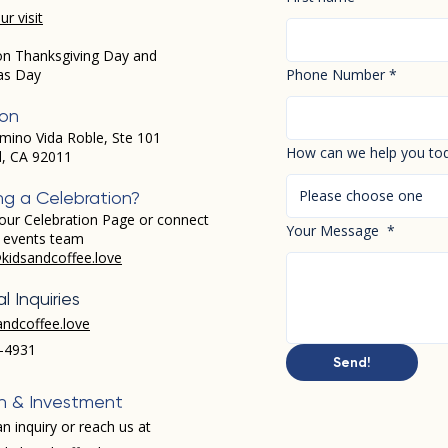
r visit
on Thanksgiving Day and
as Day
Phone Number
*
ion
mino Vida Roble, Ste 101
How can we help you to
d, CA 92011
Please choose one
ng a Celebration?
our Celebration Page or connect
Your Message
*
r events team
kidsandcoffee.love
l Inquiries
andcoffee.love
-4931​
Send!
h & Investment
n inquiry or reach us at