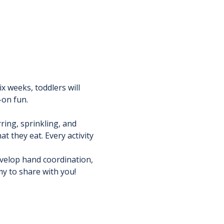
x weeks, toddlers will 
-on fun.
ring, sprinkling, and 
 they eat. Every activity 
velop hand coordination, 
my to share with you!