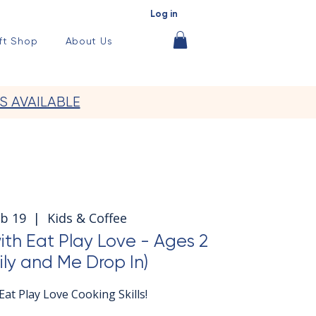
Log in
ft Shop
About Us
S AVAILABLE
eb 19
  |  
Kids & Coffee
with Eat Play Love - Ages 2
ily and Me Drop In)
at Play Love Cooking Skills!