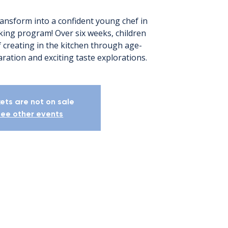
ransform into a confident young chef in
ing program! Over six weeks, children
of creating in the kitchen through age-
ration and exciting taste explorations.
kets are not on sale
ee other events