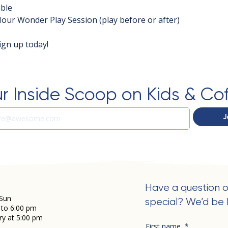
able
Hour Wonder Play Session (play before or after)
ign up today!
r Inside Scoop on Kids & Co
J
Have a question o
Sun
special? We’d be 
 to 6:00 pm
ry at 5:00 pm
First name
*