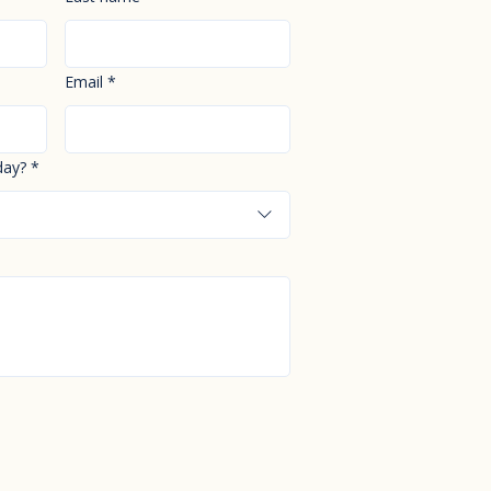
Email
*
day?
*