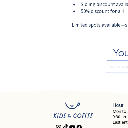
Sibling discount avail
50% discount for a 1 
Limited spots available—s
You
Hour
Mon to 
9:30 am
Last ent