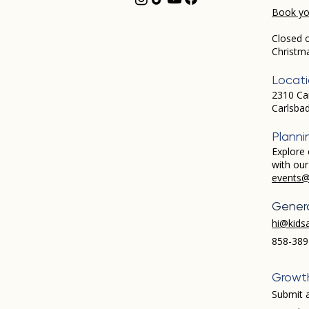
Book you
Closed 
Christm
Locat
2310 Ca
Carlsba
Planni
Explore 
with ou
events@
Genera
hi@kids
858-389
Growt
Submit a