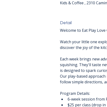
Kids & Coffee , 2310 Cami
Detail
Welcome to Eat Play Love C
Watch your little one explo
discover the joy of the ki
Each week brings new advent
squishing. They'll taste n
is designed to spark curios
Our play-based approach m
follow simple directions, 
Program Details:
6-week session from 
$25 per class (drop in 