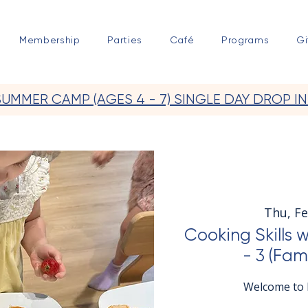
Membership
Parties
Café
Programs
Gi
SUMMER CAMP (AGES 4 - 7) SINGLE DAY DROP IN
Thu, F
Cooking Skills 
- 3 (Fam
Welcome to E