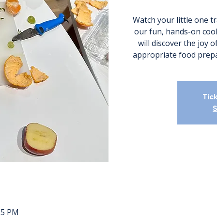
Watch your little one t
our fun, hands-on cook
will discover the joy 
appropriate food prepa
Tic
S
:15 PM