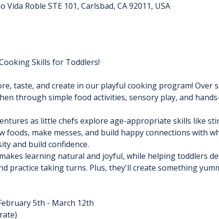
no Vida Roble STE 101, Carlsbad, CA 92011, USA
ooking Skills for Toddlers!
re, taste, and create in our playful cooking program! Over si
tchen through simple food activities, sensory play, and hands
ures as little chefs explore age-appropriate skills like stir
ew foods, make messes, and build happy connections with what
ity and build confidence.
akes learning natural and joyful, while helping toddlers de
and practice taking turns. Plus, they'll create something yum
February 5th - March 12th
rate)