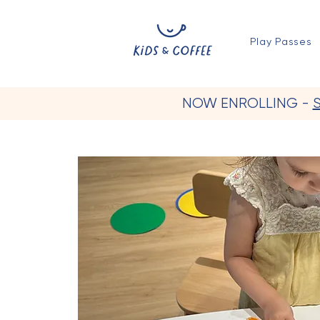
Play Passes
NOW ENROLLING -