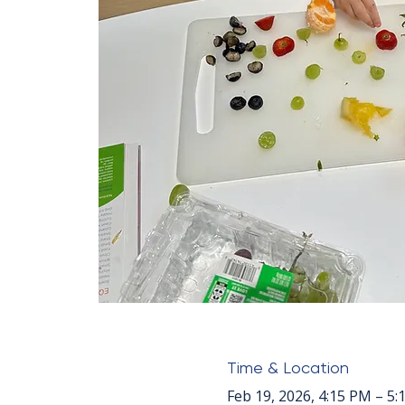
Time & Location
Feb 19, 2026, 4:15 PM – 5