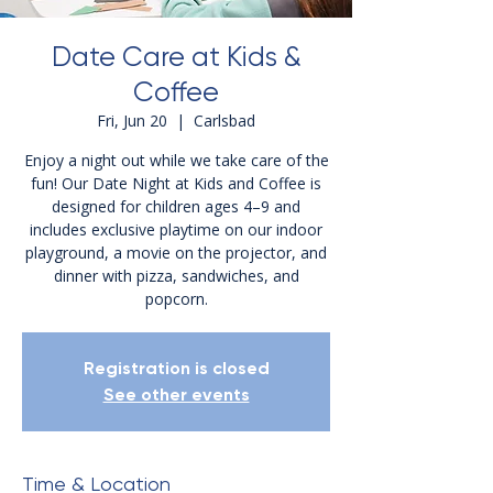
Date Care at Kids &
Coffee
Fri, Jun 20
  |  
Carlsbad
Enjoy a night out while we take care of the
fun! Our Date Night at Kids and Coffee is
designed for children ages 4–9 and
includes exclusive playtime on our indoor
playground, a movie on the projector, and
dinner with pizza, sandwiches, and
popcorn.
Registration is closed
See other events
Time & Location