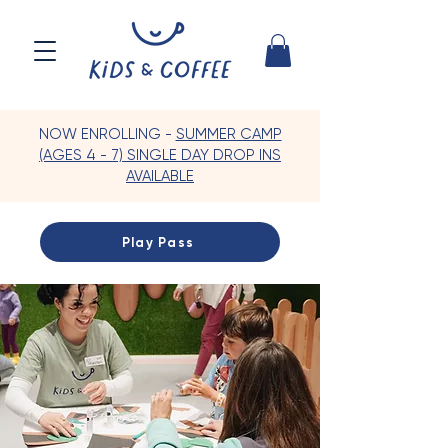
NOW ENROLLING -
SUMMER CAMP
(AGES 4 - 7) SINGLE DAY DROP INS
AVAILABLE
Play Pass