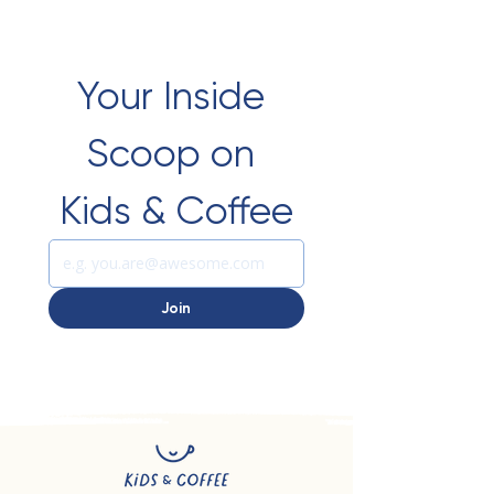
Your Inside 
Scoop on 
Kids & Coffee
Join