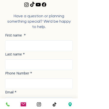
Have a question or planning
something special? We’d be happy
to help.
First name
*
Last name
*
Phone Number
*
Email
*