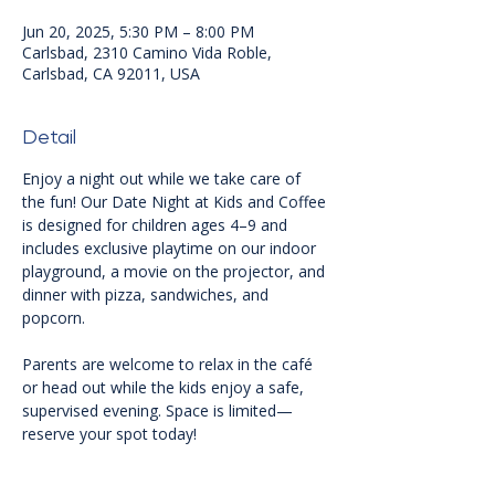
Jun 20, 2025, 5:30 PM – 8:00 PM
Carlsbad, 2310 Camino Vida Roble,
Carlsbad, CA 92011, USA
Detail
Enjoy a night out while we take care of 
the fun! Our Date Night at Kids and Coffee 
is designed for children ages 4–9 and 
includes exclusive playtime on our indoor 
playground, a movie on the projector, and 
dinner with pizza, sandwiches, and 
popcorn. 
Parents are welcome to relax in the café 
or head out while the kids enjoy a safe, 
supervised evening. Space is limited—
reserve your spot today!