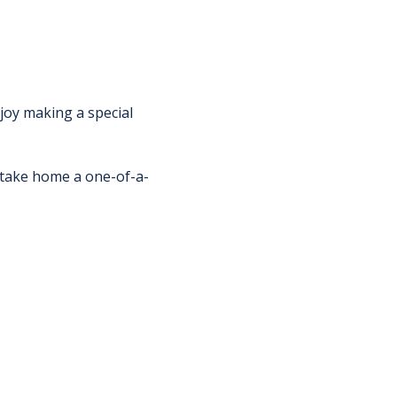
njoy making a special 
d take home a one-of-a-