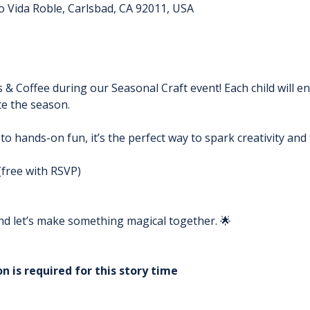
o Vida Roble, Carlsbad, CA 92011, USA
s & Coffee during our Seasonal Craft event! Each child will e
e the season. 
 to hands-on fun, it’s the perfect way to spark creativity an
(free with RSVP)
 and let’s make something magical together. 🌟
n is required for this story time