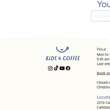
You
Hour
Mon to 
9:30 am
Last ent
Book you
Closed 
Christm
Locat
2310 Ca
Carlsba