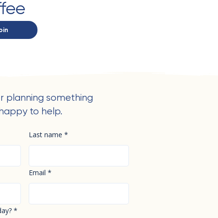
ffee
oin
r planning something
happy to help.
Last name
*
Email
*
day?
*