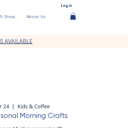
Log in
ft Shop
About Us
S AVAILABLE
r 24
  |  
Kids & Coffee
sonal Morning Crafts