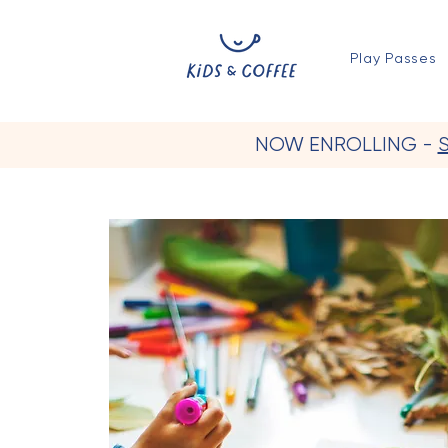
Play Passes
NOW ENROLLING -