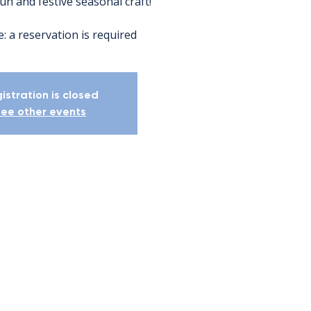
fun and festive seasonal craft!
: a reservation is required
istration is closed
ee other events