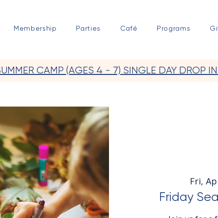
Membership
Parties
Café
Programs
Gi
SUMMER CAMP (AGES 4 - 7) SINGLE DAY DROP IN
Fri, Ap
Friday Sea