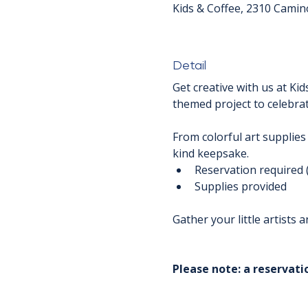
Kids & Coffee, 2310 Camin
Detail
Get creative with us at Kid
themed project to celebrat
From colorful art supplies
kind keepsake.
Reservation required 
Supplies provided
Gather your little artists
Please note: a reservatio