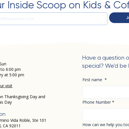
r Inside Scoop on Kids & Co
J
Have a question o
Sun
special? We’d be 
 to 6:00 pm
ry at 5:00 pm
First name
*
r visit
on Thanksgiving Day and
as Day
Phone Number
*
ion
mino Vida Roble, Ste 101
How can we help you to
d, CA 92011