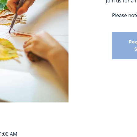
Join us for a 
Please note
Reg
S
11:00 AM