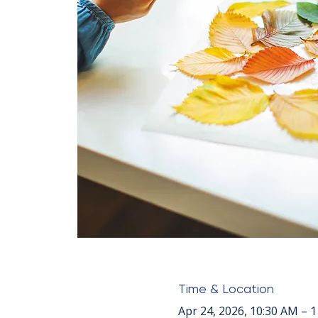
Time & Location
Apr 24, 2026, 10:30 AM – 