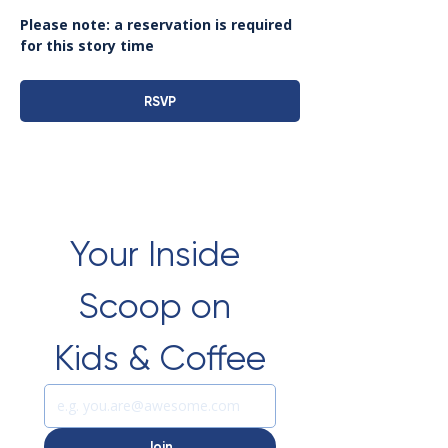
Please note: a reservation is required 
for this story time
RSVP
Your Inside 
Scoop on 
Kids & Coffee
Join