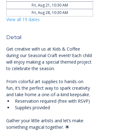
Fri, Aug 21, 10:30 AM
Fri, Aug 28, 10:30 AM
View all 19 dates
Detail
Get creative with us at Kids & Coffee 
during our Seasonal Craft event! Each child 
will enjoy making a special themed project 
to celebrate the season. 
From colorful art supplies to hands-on 
fun, it’s the perfect way to spark creativity 
and take home a one-of-a-kind keepsake.
Reservation required (free with RSVP)
Supplies provided
Gather your little artists and let’s make 
something magical together. 🌟