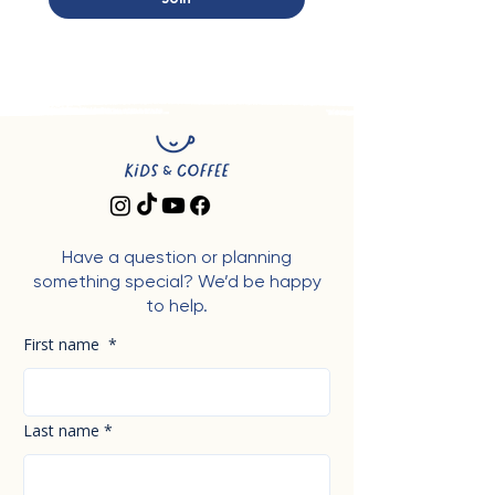
Have a question or planning
something special? We’d be happy
to help.
First name
*
Last name
*