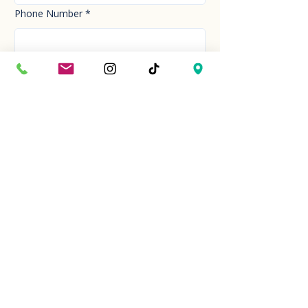
Phone Number
*
Email
*
How can we help you today?
*
Your Message
*
Send!
Hour
Mon to Sun