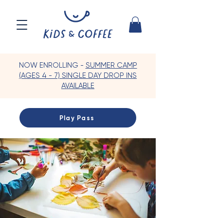
NOW ENROLLING -
SUMMER CAMP
(AGES 4 - 7) SINGLE DAY DROP INS
AVAILABLE
Play Pass