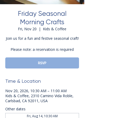
Friday Seasonal
Morning Crafts
Fri, Nov 20
  |  
Kids & Coffee
Join us for a fun and festive seasonal craft!
Please note: a reservation is required
RSVP
Time & Location
Nov 20, 2026, 10:30 AM – 11:00 AM
Kids & Coffee, 2310 Camino Vida Roble,
Carlsbad, CA 92011, USA
Other dates
Fri, Aug 14, 10:30 AM