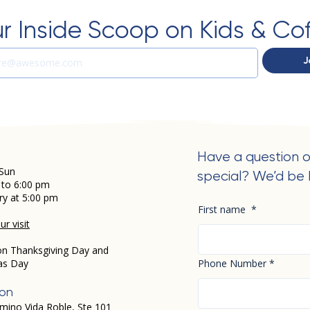
r Inside Scoop on Kids & Co
J
Have a question o
Sun
special? We’d be 
 to 6:00 pm
ry at 5:00 pm
First name
*
r visit
on Thanksgiving Day and
as Day
Phone Number
*
ion
mino Vida Roble, Ste 101