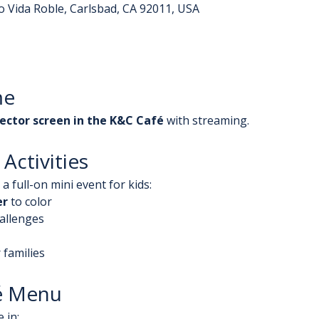
o Vida Roble, Carlsbad, CA 92011, USA
me
ector screen in the K&C Café
 with streaming.
Activities
a full-on mini event for kids:
er
 to color
hallenges
 families
é Menu
 in: