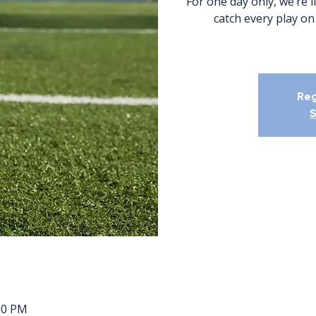
For one day only, we’re l
catch every play on
Reg
S
:30 PM