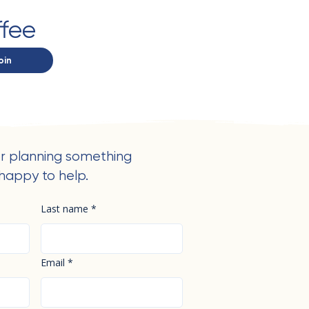
ffee
oin
r planning something
happy to help.
Last name
*
Email
*