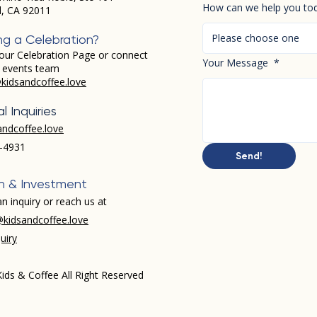
How can we help you to
d, CA 92011
Please choose one
ng a Celebration?
our Celebration Page or connect
Your Message
*
r events team
kidsandcoffee.love
l Inquiries
andcoffee.love
-4931​
Send!
h & Investment
n inquiry or reach us at
kidsandcoffee.love
uiry
ids & Coffee All Right Reserved