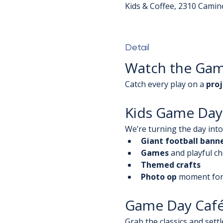
Kids & Coffee, 2310 Camin
Detail
Watch the Ga
Catch every play on a 
proj
Kids Game Day 
We’re turning the day into 
Giant football bann
Games
 and playful c
Themed crafts
Photo op
 moment for
Game Day Caf
Grab the classics and settle