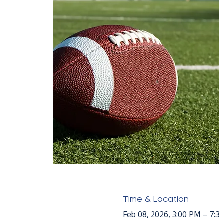
Time & Location
Feb 08, 2026, 3:00 PM – 7