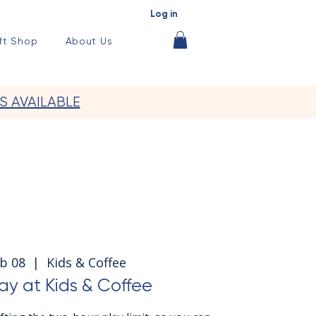
Log in
ft Shop
About Us
S AVAILABLE
b 08
  |  
Kids & Coffee
y at Kids & Coffee