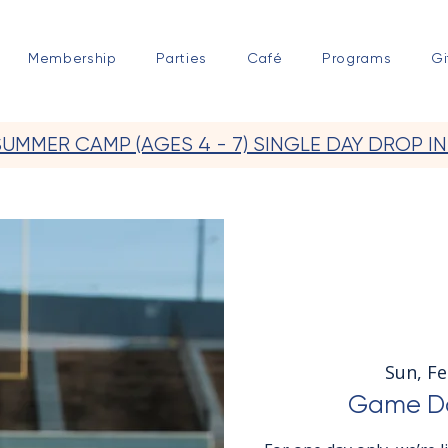
Membership
Parties
Café
Programs
Gi
SUMMER CAMP (AGES 4 - 7) SINGLE DAY DROP IN
Sun, Fe
Game Da