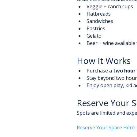
Veggie + ranch cups
Flatbreads
Sandwiches
Pastries
Gelato
Beer + wine available f
How It Works
Purchase a 
two hour 
Stay beyond two hours
Enjoy open play, kid a
Reserve Your 
Spots are limited and expec
Reserve Your Space Here!