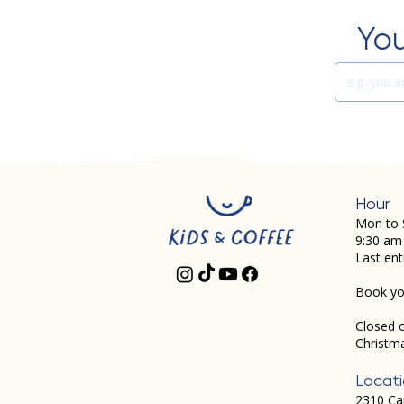
You
Hour
Mon to 
9:30 am
Last ent
Book you
Closed 
Christm
Locat
2310 Ca