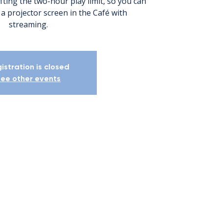
ifting the two-hour play limit, so you can
 a projector screen in the Café with
streaming.
istration is closed
ee other events