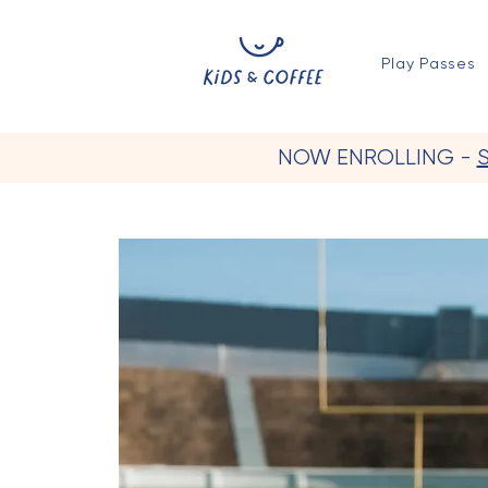
Play Passes
NOW ENROLLING -