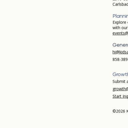
Carlsba
Planni
Explore 
with ou
events@
Genera
hi@kids
858-389
Growt
Submit a
growth@
Start Inq
©2026 K