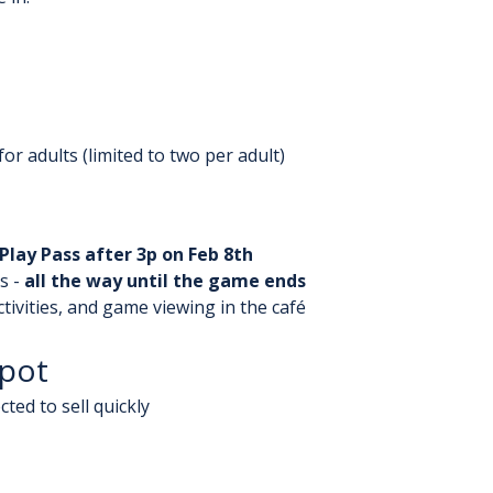
or adults (limited to two per adult)
Play Pass after 3p on Feb 8th
 - 
all the way until the game ends
ctivities, and game viewing in the café
Spot
ted to sell quickly