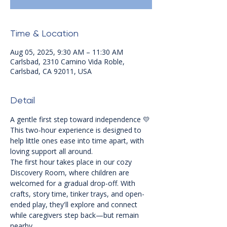
Time & Location
Aug 05, 2025, 9:30 AM – 11:30 AM
Carlsbad, 2310 Camino Vida Roble,
Carlsbad, CA 92011, USA
Detail
A gentle first step toward independence 💛
This two-hour experience is designed to 
help little ones ease into time apart, with 
loving support all around.
The first hour takes place in our cozy 
Discovery Room, where children are 
welcomed for a gradual drop-off. With 
crafts, story time, tinker trays, and open-
ended play, they'll explore and connect 
while caregivers step back—but remain 
nearby.