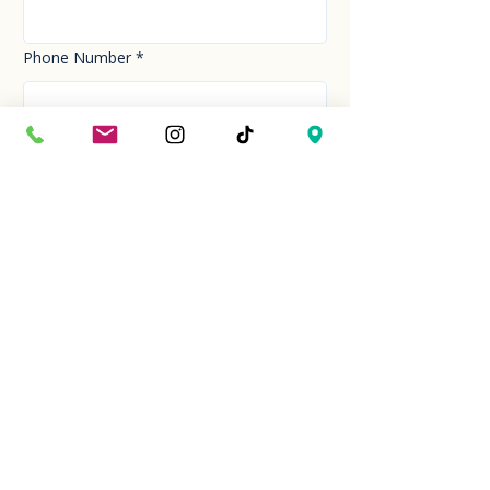
Phone Number
*
Email
*
How can we help you today?
*
Your Message
*
Send!