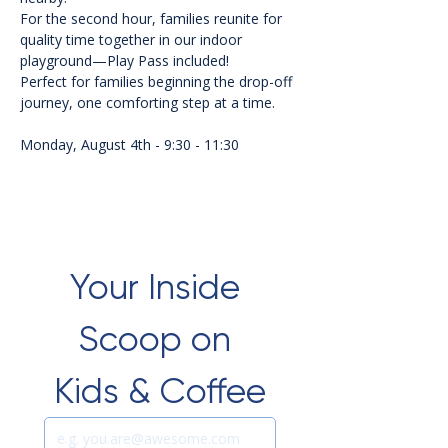
For the second hour, families reunite for 
quality time together in our indoor 
playground—Play Pass included!
Perfect for families beginning the drop-off 
journey, one comforting step at a time.
Monday, August 4th - 9:30 - 11:30
Your Inside 
Scoop on 
Kids & Coffee