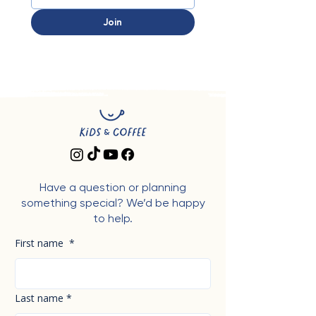
Join
Have a question or planning
something special? We’d be happy
to help.
First name
*
Last name
*