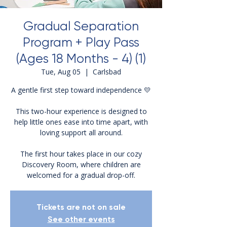
Gradual Separation
Program + Play Pass
(Ages 18 Months - 4) (1)
Tue, Aug 05
  |  
Carlsbad
A gentle first step toward independence 💛
This two-hour experience is designed to
help little ones ease into time apart, with
loving support all around.
The first hour takes place in our cozy
Discovery Room, where children are
welcomed for a gradual drop-off.
Tickets are not on sale
See other events