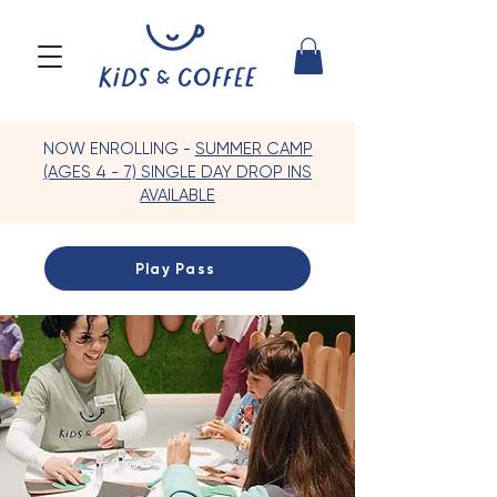
NOW ENROLLING -
SUMMER CAMP
(AGES 4 - 7) SINGLE DAY DROP INS
AVAILABLE
Play Pass