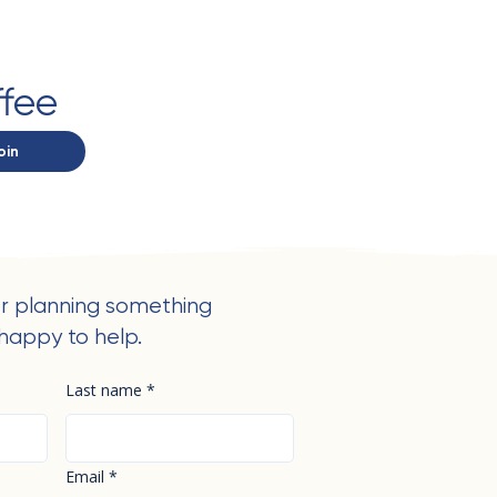
ffee
oin
r planning something
happy to help.
Last name
*
Email
*