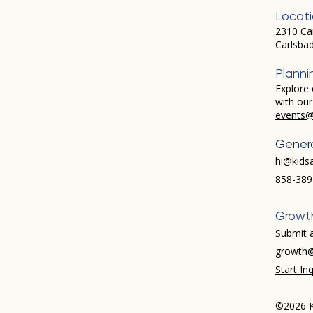
Locat
2310 Ca
Carlsba
Planni
Explore 
with ou
events@
Genera
hi@kids
858-389
Growt
Submit a
growth@
Start Inq
©2026 K