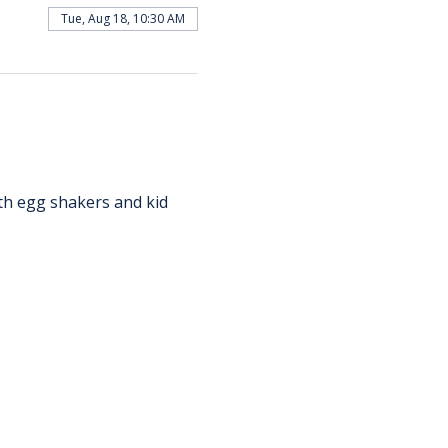
Tue, Aug 18, 10:30 AM
th egg shakers and kid 