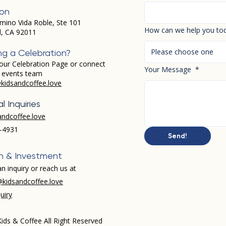
ion
mino Vida Roble, Ste 101
How can we help you to
d, CA 92011
Please choose one
ng a Celebration?
our Celebration Page or connect
Your Message
*
r events team
kidsandcoffee.love
l Inquiries
andcoffee.love
-4931​
Send!
h & Investment
n inquiry or reach us at
kidsandcoffee.love
uiry
ids & Coffee All Right Reserved