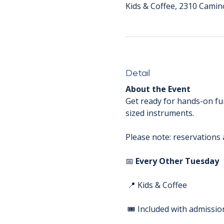
Kids & Coffee, 2310 Camin
Detail
About the Event
Get ready for hands-on fun
sized instruments. 
Please note: reservations a
📅 
Every Other Tuesday
 📍 Kids & Coffee
 🎟️ Included with admissio