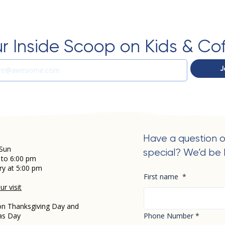
r Inside Scoop on Kids & Co
J
Have a question o
Sun
special? We’d be 
 to 6:00 pm
ry at 5:00 pm
First name
*
r visit
on Thanksgiving Day and
as Day
Phone Number
*