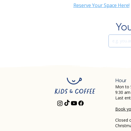
Reserve Your Space Here!
You
Hour
Mon to 
9:30 am
Last ent
Book you
Closed 
Christm