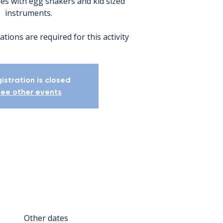
nes with egg shakers and kid sized
instruments.
ations are required for this activity
istration is closed
ee other events
Other dates