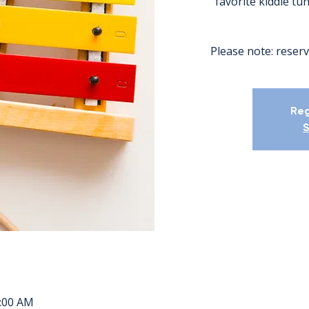
favorite kiddie tu
Please note: reserv
Reg
S
1:00 AM