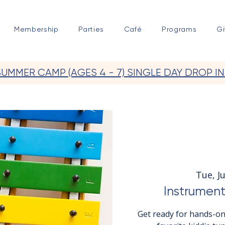
Membership
Parties
Café
Programs
Gi
SUMMER CAMP (AGES 4 - 7) SINGLE DAY DROP IN
Tue, Ju
Instrument
Get ready for hands-on