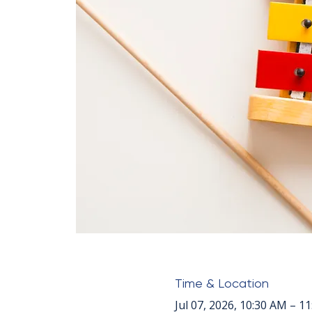
Time & Location
Jul 07, 2026, 10:30 AM – 1