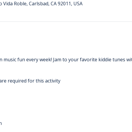
o Vida Roble, Carlsbad, CA 92011, USA
 music fun every week! Jam to your favorite kiddie tunes wi
re required for this activity
n