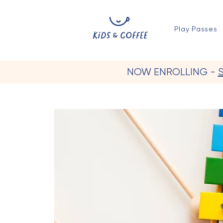
Play Passes
NOW ENROLLING -