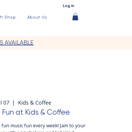
Log in
ft Shop
About Us
S AVAILABLE
l 07
  |  
Kids & Coffee
 Fun at Kids & Coffee
 fun music fun every week! Jam to your